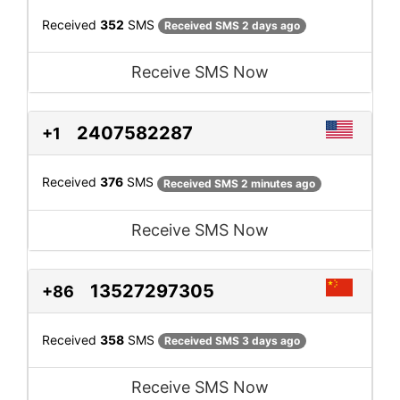
Received
352
SMS
Received SMS 2 days ago
Receive SMS Now
2407582287
+1
Received
376
SMS
Received SMS 2 minutes ago
Receive SMS Now
13527297305
+86
Received
358
SMS
Received SMS 3 days ago
Receive SMS Now