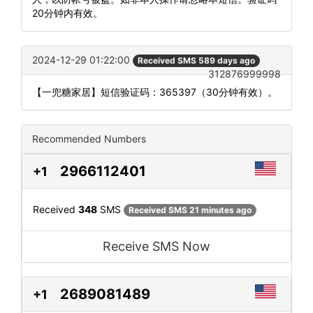
20分钟内有效。
2024-12-29 01:22:00
Received SMS 589 days ago
312876999998
【一兜糖家居】短信验证码：365397（30分钟有效）。
Recommended Numbers
2966112401
+1
Received
348
SMS
Received SMS 21 minutes ago
Receive SMS Now
2689081489
+1