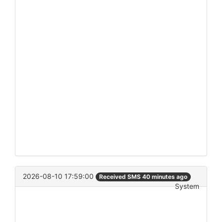
2026-08-10 17:59:00
Received SMS 40 minutes ago
System