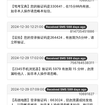
10693211
【驾考宝典】您的验证码是330641，在15分钟内有效。
如非本人操作请忽略本短信。
2024-12-30 12:21:00
Received SMS 588 days ago
814735451886
【逗拍】您的登录验证码是264424，有效期为5分钟，请
立即验证。
2024-12-29 17:02:00
Received SMS 589 days ago
756784538311
【2345手机浏览器】验证码 5979 有效期 15 分钟，勿泄
漏给他人，如非本人操作请忽略。
2024-12-29 07:09:00
Received SMS 589 days ago
10691627
【高德地图】登录验证码：663024，切勿泄露或转发他
人，以防帐号被盗。如非本人操作请忽略本短信。验证码