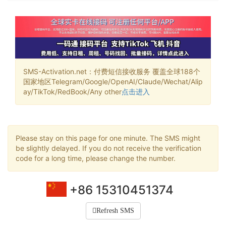
SMS-Activation.net：付费短信接收服务 覆盖全球188个
国家地区Telegram/Google/OpenAI/Claude/Wechat/Alip
ay/TikTok/RedBook/Any other
点击进入
Please stay on this page for one minute. The SMS might
be slightly delayed. If you do not receive the verification
code for a long time, please change the number.
+86 15310451374
Refresh SMS