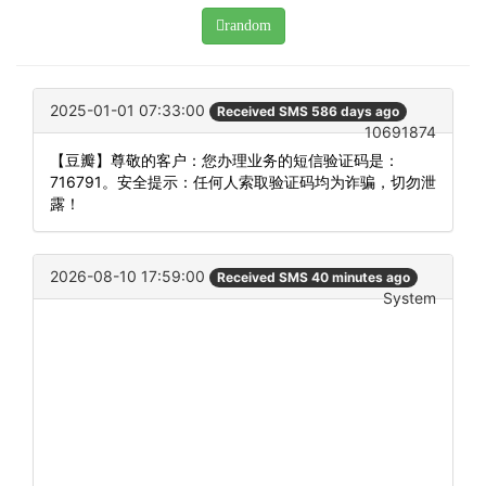
random
2025-01-01 07:33:00
Received SMS 586 days ago
10691874
【豆瓣】尊敬的客户：您办理业务的短信验证码是：
716791。安全提示：任何人索取验证码均为诈骗，切勿泄
露！
2026-08-10 17:59:00
Received SMS 40 minutes ago
System