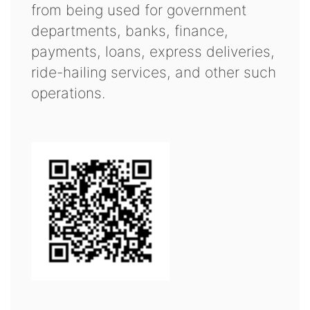
from being used for government
departments, banks, finance,
payments, loans, express deliveries,
ride-hailing services, and other such
operations.