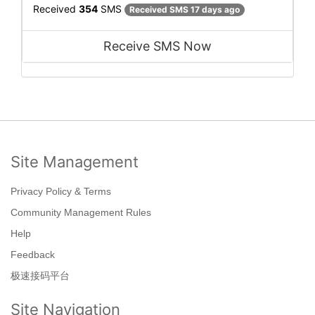
Received
354
SMS
Received SMS 17 days ago
Receive SMS Now
Site Management
Privacy Policy & Terms
Community Management Rules
Help
Feedback
极速接码平台
Site Navigation