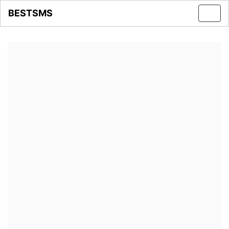
BESTSMS
Toggl
navig