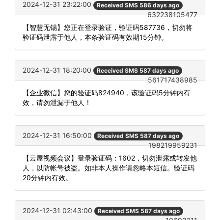
2024-12-31 23:22:00
Received SMS 586 days ago
632238105477
【智慧无锡】您正在登录验证，验证码587736，切勿将
验证码泄露于他人，本条验证码有效期15分钟。
2024-12-31 18:20:00
Received SMS 587 days ago
561717438985
【企业微信】您的验证码824940，该验证码5分钟内有
效，请勿泄漏于他人！
2024-12-31 16:50:00
Received SMS 587 days ago
198219959231
【云屋视频会议】登录验证码：1602，切勿泄露或转发他
人，以防帐号被盗。如非本人操作请忽略本短信。验证码
20分钟内有效。
2024-12-31 02:43:00
Received SMS 587 days ago