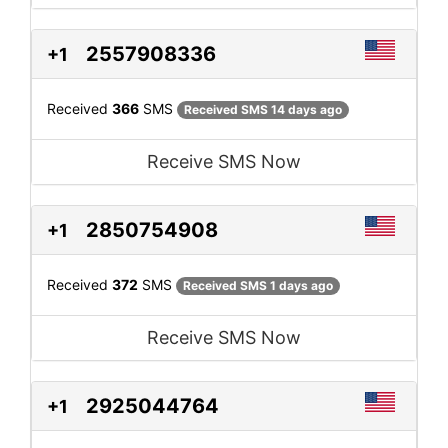
2557908336
+1
Received
366
SMS
Received SMS 14 days ago
Receive SMS Now
2850754908
+1
Received
372
SMS
Received SMS 1 days ago
Receive SMS Now
2925044764
+1