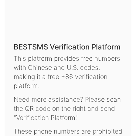
BESTSMS Verification Platform
This platform provides free numbers
with Chinese and U.S. codes,
making it a free +86 verification
platform.
Need more assistance? Please scan
the QR code on the right and send
"Verification Platform."
These phone numbers are prohibited