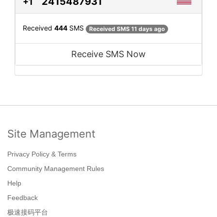
2415487931
+1
Received
444
SMS
Received SMS 11 days ago
Receive SMS Now
Site Management
Privacy Policy & Terms
Community Management Rules
Help
Feedback
极速接码平台