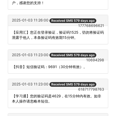
户，感谢您的支持！
2025-01-03 11:26:00
Received SMS 579 days ago
177768696621
【应用汇】您正在登录验证，验证码1525，切勿将验证码
泄露于他人，本条验证码有效期15分钟。
2025-01-03 11:23:00
Received SMS 579 days ago
10694298
【抖音】短信验证码：9691（30分钟有效）。
2025-01-03 11:23:00
Received SMS 579 days ago
618717798763
【学习通】您的验证码是4629，在15分钟内有效。如非
本人操作请忽略本短信。