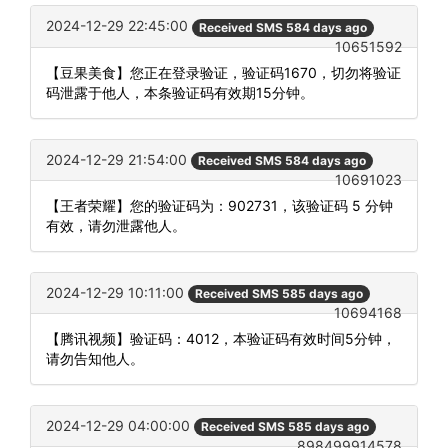
2024-12-29 22:45:00
Received SMS 584 days ago
10651592
【豆果美食】您正在登录验证，验证码1670，切勿将验证
码泄露于他人，本条验证码有效期15分钟。
2024-12-29 21:54:00
Received SMS 584 days ago
10691023
【王者荣耀】您的验证码为：902731，该验证码 5 分钟
有效，请勿泄露他人。
2024-12-29 10:11:00
Received SMS 585 days ago
10694168
【腾讯视频】验证码：4012，本验证码有效时间5分钟，
请勿告知他人。
2024-12-29 04:00:00
Received SMS 585 days ago
898499914578