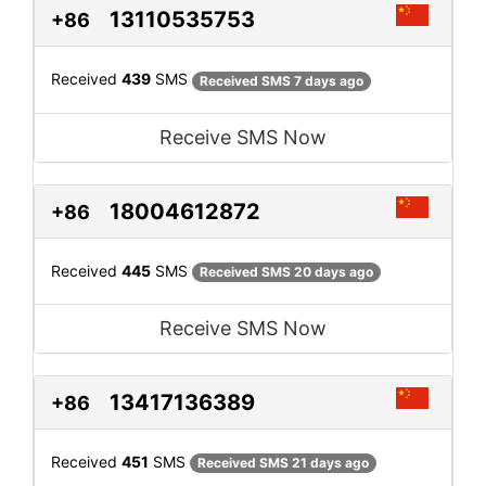
13110535753
+86
Received
439
SMS
Received SMS 7 days ago
Receive SMS Now
18004612872
+86
Received
445
SMS
Received SMS 20 days ago
Receive SMS Now
13417136389
+86
Received
451
SMS
Received SMS 21 days ago