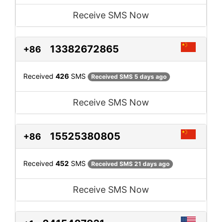
Receive SMS Now
13382672865
+86
Received
426
SMS
Received SMS 5 days ago
Receive SMS Now
15525380805
+86
Received
452
SMS
Received SMS 21 days ago
Receive SMS Now