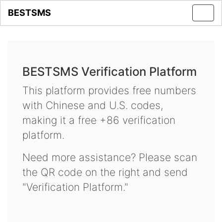
BESTSMS
Toggl
navig
BESTSMS Verification Platform
This platform provides free numbers
with Chinese and U.S. codes,
making it a free +86 verification
platform.
Need more assistance? Please scan
the QR code on the right and send
"Verification Platform."