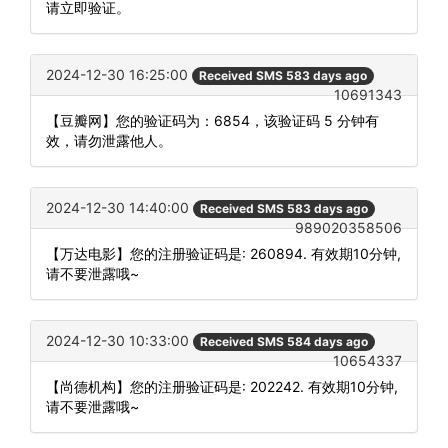
请立即验证。
2024-12-30 16:25:00
Received SMS 583 days ago
10691343
【豆瓣网】您的验证码为：6854，该验证码 5 分钟有
效，请勿泄露他人。
2024-12-30 14:40:00
Received SMS 583 days ago
989020358506
【万达电影】您的注册验证码是: 260894. 有效期10分钟,
请不要泄露哦~
2024-12-30 10:33:00
Received SMS 584 days ago
10654337
【尚德机构】您的注册验证码是: 202242. 有效期10分钟,
请不要泄露哦~