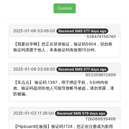
random
2025-01-06 03:06:00
Received SMS 577 days ago
528474156740
【我要自学网】您正在登录验证，验证码5904，切勿将
验证码泄露于他人，本条验证码有效期15分钟。
2025-01-06 03:06:00
Received SMS 577 days ago
853358612499
【车点点】 验证码 1397，用于绑定手机，5分钟内有
效。验证码提供给他人可能导致帐号被盗，请勿泄露，谨
防被骗。
2025-01-03 11:26:00
Received SMS 579 days ago
726086939468
【Flipboard红板报】验证码1724，您正在注册成为新用