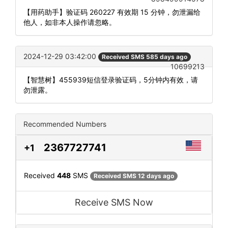
【用药助手】验证码 260227 有效期 15 分钟，勿泄漏给
他人，如非本人操作请忽略。
2024-12-29 03:42:00
Received SMS 585 days ago
10699213
【智慧树】455939短信登录验证码，5分钟内有效，请
勿泄露。
Recommended Numbers
2367727741
+1
Received
448
SMS
Received SMS 12 days ago
Receive SMS Now