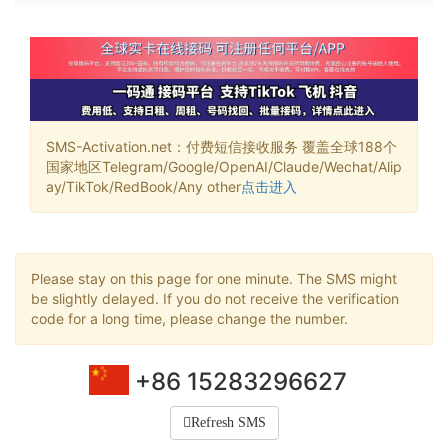
SMS-Activation.net：付费短信接收服务 覆盖全球188个
国家地区Telegram/Google/OpenAI/Claude/Wechat/Alip
ay/TikTok/RedBook/Any other
点击进入
Please stay on this page for one minute. The SMS might
be slightly delayed. If you do not receive the verification
code for a long time, please change the number.
+86 15283296627
Refresh SMS