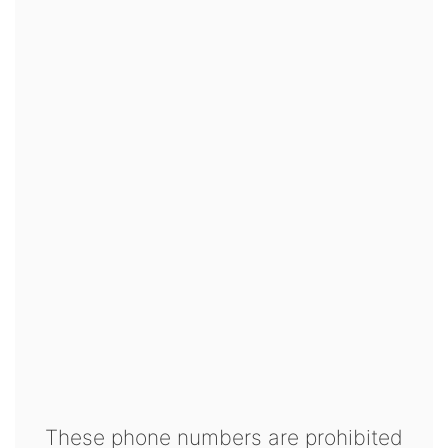
These phone numbers are prohibited