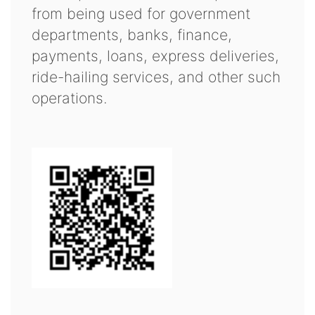
from being used for government
departments, banks, finance,
payments, loans, express deliveries,
ride-hailing services, and other such
operations.