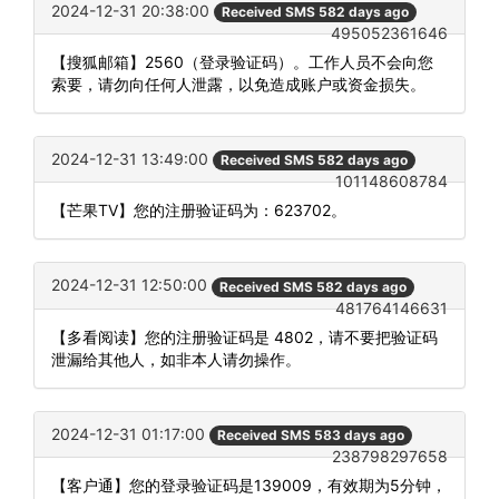
2024-12-31 20:38:00
Received SMS 582 days ago
495052361646
【搜狐邮箱】2560（登录验证码）。工作人员不会向您
索要，请勿向任何人泄露，以免造成账户或资金损失。
2024-12-31 13:49:00
Received SMS 582 days ago
101148608784
【芒果TV】您的注册验证码为：623702。
2024-12-31 12:50:00
Received SMS 582 days ago
481764146631
【多看阅读】您的注册验证码是 4802，请不要把验证码
泄漏给其他人，如非本人请勿操作。
2024-12-31 01:17:00
Received SMS 583 days ago
238798297658
【客户通】您的登录验证码是139009，有效期为5分钟，