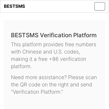
BESTSMS
Toggl
navig
BESTSMS Verification Platform
This platform provides free numbers
with Chinese and U.S. codes,
making it a free +86 verification
platform.
Need more assistance? Please scan
the QR code on the right and send
"Verification Platform."