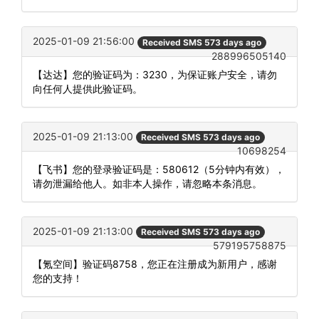
2025-01-09 21:56:00
Received SMS 573 days ago
288996505140
【达达】您的验证码为：3230，为保证账户安全，请勿
向任何人提供此验证码。
2025-01-09 21:13:00
Received SMS 573 days ago
10698254
【飞书】您的登录验证码是：580612（5分钟内有效），
请勿泄漏给他人。如非本人操作，请忽略本条消息。
2025-01-09 21:13:00
Received SMS 573 days ago
579195758875
【氪空间】验证码8758，您正在注册成为新用户，感谢
您的支持！