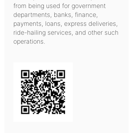
from being used for government
departments, banks, finance,
payments, loans, express deliveries,
ride-hailing services, and other such
operations.