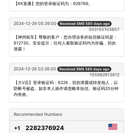
【KK直播】您的登录验证码为：928766。
2024-12-29 05:36:00
Received SMS 585 days ago
503155103857
【神州租车】尊敬的客户：您办理业务的短信验证码是：
612730。安全提示：任何人索取验证码均为诈骗，切勿
泄露！
2024-12-29 02:36:00
Received SMS 585 days ago
155982913612
【大V店】登录验证码：8226，切勿泄露或转发他人，以
防帐号被盗。如非本人操作请忽略本短信。验证码20分钟
内有效。
Recommended Numbers
2282376924
+1