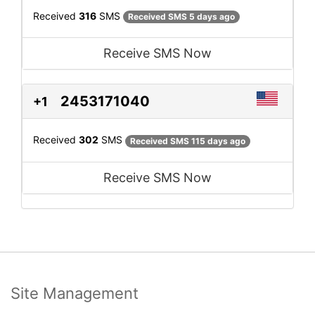
Received
316
SMS
Received SMS 5 days ago
Receive SMS Now
2453171040
+1
Received
302
SMS
Received SMS 115 days ago
Receive SMS Now
Site Management