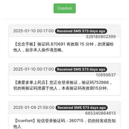
random
2025-01-10 00:17:00
Received SMS 573 days ago
329180802399
【念念手账】验证码 870691 有效期 15 分钟，勿泄漏给
他人，如非本人操作请忽略。
2025-01-10 00:17:00
Received SMS 573 days ago
10699837
【康爱多掌上药店】您正在登录验证，验证码752966，
切勿将验证码泄露于他人，本条验证码有效期15分钟。
2025-01-09 21:56:00
Received SMS 573 days ago
665340864613
【Iconfont】短信登录验证码：260715，切勿转发或告知
他人