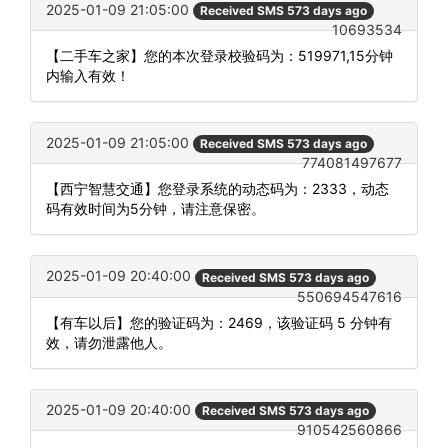
2025-01-09 21:05:00
Received SMS 573 days ago
10693534
【二手车之家】您的本次登录校验码为：519971,15分钟
内输入有效！
2025-01-09 21:05:00
Received SMS 573 days ago
774081497677
【西宁智慧交通】您登录系统的动态码为：2333，动态
码有效时间为5分钟，请注意保密。
2025-01-09 20:40:00
Received SMS 573 days ago
550694547616
【有车以后】您的验证码为：2469，该验证码 5 分钟有
效，请勿泄露他人。
2025-01-09 20:40:00
Received SMS 573 days ago
910542560866