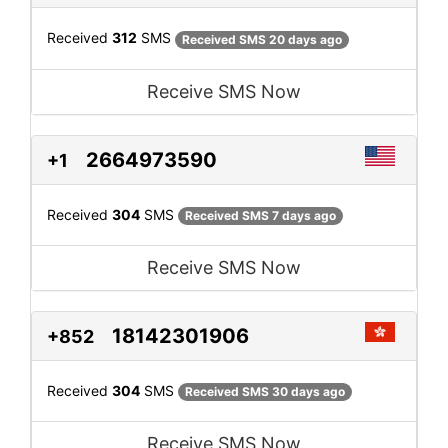
Received
312
SMS
Received SMS 20 days ago
Receive SMS Now
2664973590
+1
Received
304
SMS
Received SMS 7 days ago
Receive SMS Now
18142301906
+852
Received
304
SMS
Received SMS 30 days ago
Receive SMS Now