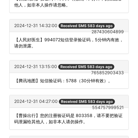
他人，如非本人操作请忽略。
2024-12-31 14:32:00
Received SMS 583 days ago
287430604899
【人民好医生】994072短信登录验证码，5分钟内有效，
请勿泄露。
2024-12-31 13:15:00
Received SMS 583 days ago
765852903433
【腾讯地图】短信验证码：5788（30分钟有效）。
2024-12-31 04:27:00
Received SMS 583 days ago
554757999521
【曹操出行】您的注册验证码是 803358，请不要把验证
码泄漏给其他人，如非本人请勿操作。