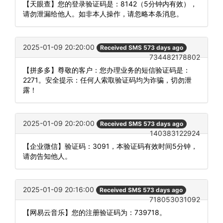
【天眼查】您的登录验证码是：8142（5分钟内有效），
请勿泄漏给他人。如非本人操作，请忽略本条消息。
2025-01-09 20:20:00
Received SMS 573 days ago
734482178802
【拼多多】尊敬的客户：您办理业务的短信验证码是：
2271。安全提示：任何人索取验证码均为诈骗，切勿泄
露！
2025-01-09 20:20:00
Received SMS 573 days ago
140383122924
【企业微信】验证码：3091，本验证码有效时间5分钟，
请勿告知他人。
2025-01-09 20:16:00
Received SMS 573 days ago
718053031092
【网易云音乐】您的注册验证码为：739718。