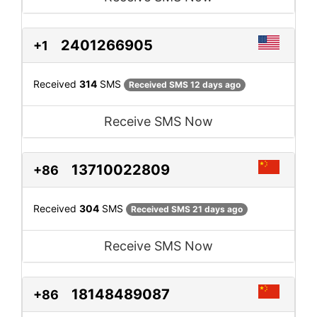
2401266905
+1
Received
314
SMS
Received SMS 12 days ago
Receive SMS Now
13710022809
+86
Received
304
SMS
Received SMS 21 days ago
Receive SMS Now
18148489087
+86