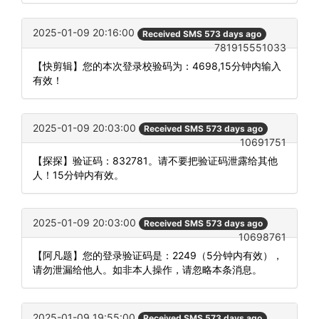
2025-01-09 20:16:00
Received SMS 573 days ago
781915551033
【快剪辑】您的本次登录校验码为：4698,15分钟内输入
有效！
2025-01-09 20:03:00
Received SMS 573 days ago
10691751
【探探】验证码：832781。请不要把验证码泄露给其他
人！15分钟内有效。
2025-01-09 20:03:00
Received SMS 573 days ago
10698761
【阿凡题】您的登录验证码是：2249（5分钟内有效），
请勿泄漏给他人。如非本人操作，请忽略本条消息。
2025-01-09 19:55:00
Received SMS 573 days ago