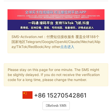
SMS-Activation.net：付费短信接收服务 覆盖全球188个
国家地区Telegram/Google/OpenAI/Claude/Wechat/Alip
ay/TikTok/RedBook/Any other
点击进入
Please stay on this page for one minute. The SMS might
be slightly delayed. If you do not receive the verification
code for a long time, please change the number.
+86 15270542861
Refresh SMS