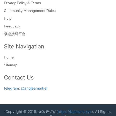
Privacy Policy & Terms
Community Management Rules
Help
Feedback
极速接码平台
Site Navigation
Home
Sitemap
Contact Us
telegram: @angleamerkel
Copyright © 2019. 无敌云短信(
https://bestsms.xyz
). All Rights