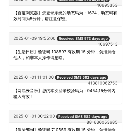
10695353
【百度浏览器】您登录系统的动态码为：1624，动态码有
效时间为5分钟，请注意保密。
2025-01-09 19:55:00
Received SMS 573 days ago
10697513
【生活日历】验证码 108897 有效期 15 分钟，勿泄漏给
他人，如非本人操作请忽略。
2025-01-01 11:01:00
Received SMS 582 days ago
413810062753
【网易云音乐】您的本次登录校验码为：9454,15分钟内
输入有效！
2025-01-01 00:22:00
Received SMS 582 days ago
881636053685
【保险驾到】验证码 710659 有效期 15 分钟，勿泄漏给