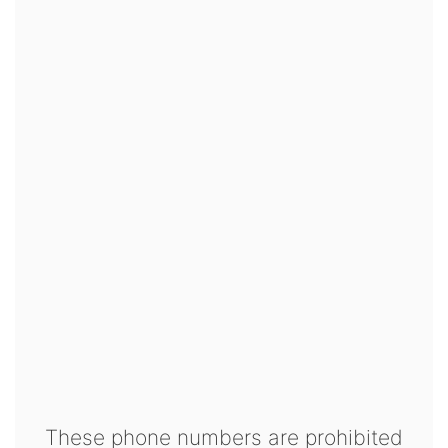
These phone numbers are prohibited