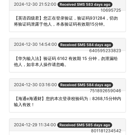
2024-12-30 21:52:00
Received SMS 583 days ago
10695725
【英语四级君】您正在登录验证，验证码931284，切勿
将验证码泄露于他人，本条验证码有效期15分钟。
2024-12-30 14:54:00
Received SMS 584 days ago
640595233823
【华为输入法】验证码 6162 有效期 15 分钟，勿泄漏给
他人，如非本人操作请忽略。
2024-12-30 03:16:00
Received SMS 584 days ago
751892659046
【海通e海通财】您的本次登录校验码为：8268,15分钟内
输入有效！
2024-12-29 11:34:00
Received SMS 585 days ago
801181234542