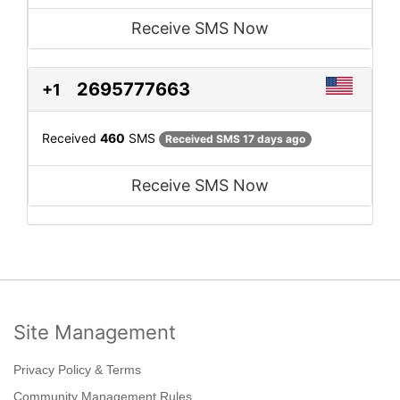
Receive SMS Now
2695777663
+1
Received
460
SMS
Received SMS 17 days ago
Receive SMS Now
Site Management
Privacy Policy & Terms
Community Management Rules