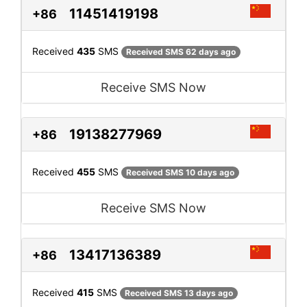
11451419198
+86
Received
435
SMS
Received SMS 62 days ago
Receive SMS Now
19138277969
+86
Received
455
SMS
Received SMS 10 days ago
Receive SMS Now
13417136389
+86
Received
415
SMS
Received SMS 13 days ago