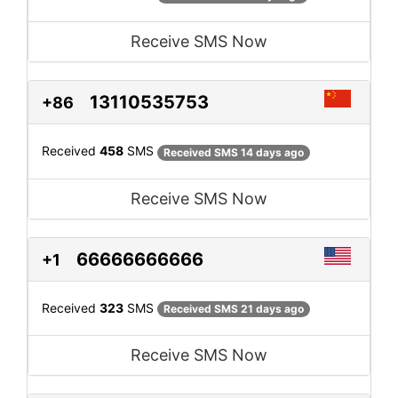
Receive SMS Now
13110535753
+86
Received
458
SMS
Received SMS 14 days ago
Receive SMS Now
66666666666
+1
Received
323
SMS
Received SMS 21 days ago
Receive SMS Now