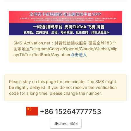
SMS-Activation.net：付费短信接收服务 覆盖全球188个
国家地区Telegram/Google/OpenAI/Claude/Wechat/Alip
ay/TikTok/RedBook/Any other
点击进入
Please stay on this page for one minute. The SMS might
be slightly delayed. If you do not receive the verification
code for a long time, please change the number.
+86 15264777753
Refresh SMS