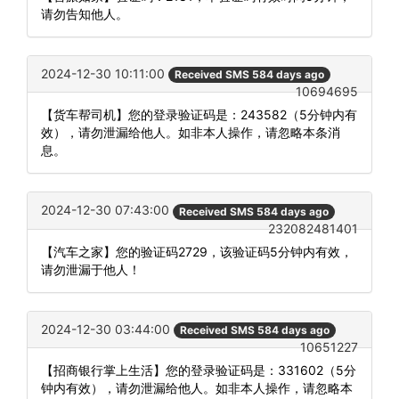
请勿告知他人。
2024-12-30 10:11:00
Received SMS 584 days ago
10694695
【货车帮司机】您的登录验证码是：243582（5分钟内有
效），请勿泄漏给他人。如非本人操作，请忽略本条消
息。
2024-12-30 07:43:00
Received SMS 584 days ago
232082481401
【汽车之家】您的验证码2729，该验证码5分钟内有效，
请勿泄漏于他人！
2024-12-30 03:44:00
Received SMS 584 days ago
10651227
【招商银行掌上生活】您的登录验证码是：331602（5分
钟内有效），请勿泄漏给他人。如非本人操作，请忽略本