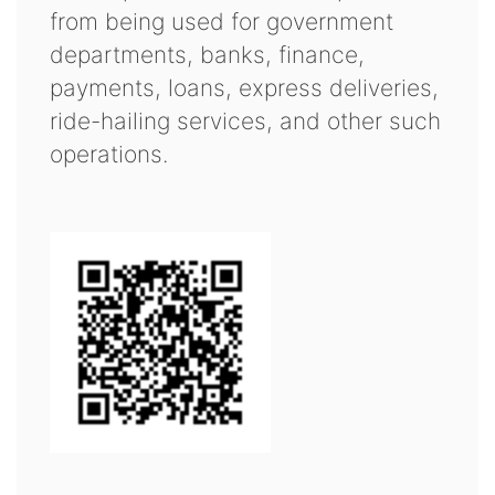
from being used for government
departments, banks, finance,
payments, loans, express deliveries,
ride-hailing services, and other such
operations.