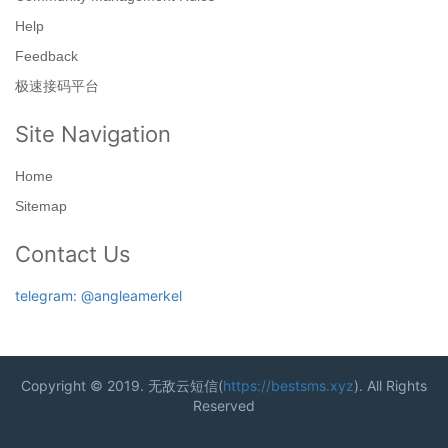
Help
Feedback
极速接码平台
Site Navigation
Home
Sitemap
Contact Us
telegram: @angleamerkel
Copyright © 2019. 无敌云短信(
https://bestsms.xyz
). All Rights
Reserved