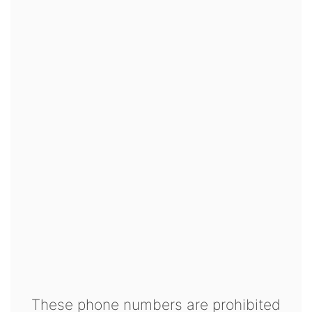
These phone numbers are prohibited