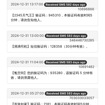
2024-12-31 13:17:00
Received SMS 582 days ago
10696866
【2345天气王】验证码：945310，本验证码有效时间5
分钟，请勿告知他人。
2024-12-31 13:00:00
Received SMS 583 days ago
346446730285
【滴滴司机】短信验证码：128358（30分钟有效）。
2024-12-31 11:04:00
Received SMS 583 days ago
10691482
【氪空间】您的验证码为：935280，该验证码 5 分钟有
效，请勿泄露他人。
2024-12-31 05:27:00
Received SMS 583 days ago
703033033057
【首旅如家】验证码：2181，本验证码有效时间5分钟，