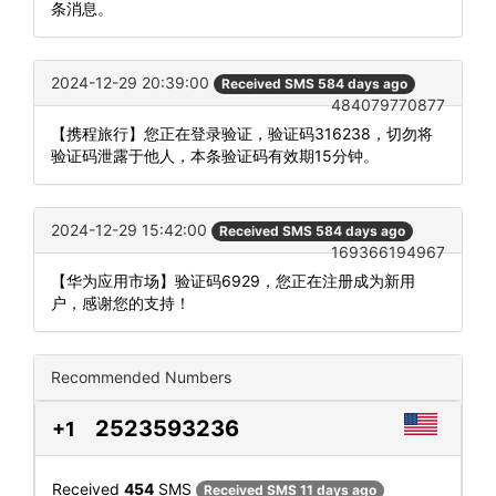
条消息。
2024-12-29 20:39:00
Received SMS 584 days ago
484079770877
【携程旅行】您正在登录验证，验证码316238，切勿将
验证码泄露于他人，本条验证码有效期15分钟。
2024-12-29 15:42:00
Received SMS 584 days ago
169366194967
【华为应用市场】验证码6929，您正在注册成为新用
户，感谢您的支持！
Recommended Numbers
2523593236
+1
Received
454
SMS
Received SMS 11 days ago