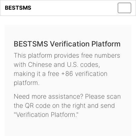
BESTSMS
Toggl
navig
BESTSMS Verification Platform
This platform provides free numbers
with Chinese and U.S. codes,
making it a free +86 verification
platform.
Need more assistance? Please scan
the QR code on the right and send
"Verification Platform."