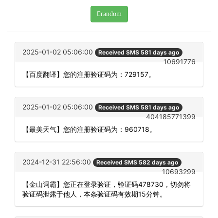
random
2025-01-02 05:06:00
Received SMS 581 days ago
10691776
【百度翻译】您的注册验证码为：729157。
2025-01-02 05:06:00
Received SMS 581 days ago
404185771399
【最美天气】您的注册验证码为：960718。
2024-12-31 22:56:00
Received SMS 582 days ago
10693299
【金山词霸】您正在登录验证，验证码478730，切勿将
验证码泄露于他人，本条验证码有效期15分钟。