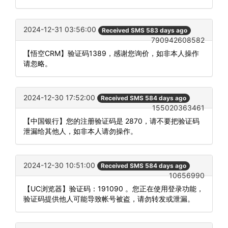
2024-12-31 03:56:00
Received SMS 583 days ago
790942608582
【悟空CRM】验证码1389，感谢您询价，如非本人操作
请忽略。
2024-12-30 17:52:00
Received SMS 584 days ago
155020363461
【中国银行】您的注册验证码是 2870，请不要把验证码
泄漏给其他人，如非本人请勿操作。
2024-12-30 10:51:00
Received SMS 584 days ago
10656990
【UC浏览器】验证码：191090 。您正在使用登录功能，
验证码提供他人可能导致帐号被盗，请勿转发或泄漏。