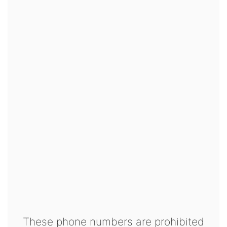
These phone numbers are prohibited