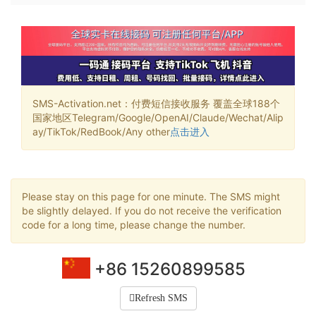
SMS-Activation.net：付费短信接收服务 覆盖全球188个
国家地区Telegram/Google/OpenAI/Claude/Wechat/Alip
ay/TikTok/RedBook/Any other
点击进入
Please stay on this page for one minute. The SMS might
be slightly delayed. If you do not receive the verification
code for a long time, please change the number.
+86 15260899585
Refresh SMS