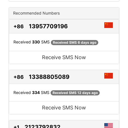
Recommended Numbers
13957709196
+86
Received
330
SMS
Received SMS 6 days ago
Receive SMS Now
13388805089
+86
Received
334
SMS
Received SMS 12 days ago
Receive SMS Now
2123792832
+1