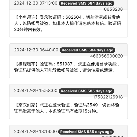
2024-12-30 07:13:00
Received SMS 584 days ago
10653208
【小鱼易连】登录验证码：682604，切勿泄露或转发他
人，以防帐号被盗。如非本人操作请忽略本短信。验证码
20分钟内有效。
2024-12-30 06:40:00
Received SMS 584 days ago
466056900020
【携程租车】验证码：551987 。您正在使用登录功能，
验证码提供他人可能导致帐号被盗，请勿转发或泄漏。
2024-12-29 15:58:00
Received SMS 585 days ago
175822126918
【京东到家】您正在登录验证，验证码3549，切勿将验
证码泄露于他人，本条验证码有效期15分钟。
2024-12-29 13:16:00
Received SMS 585 days ago