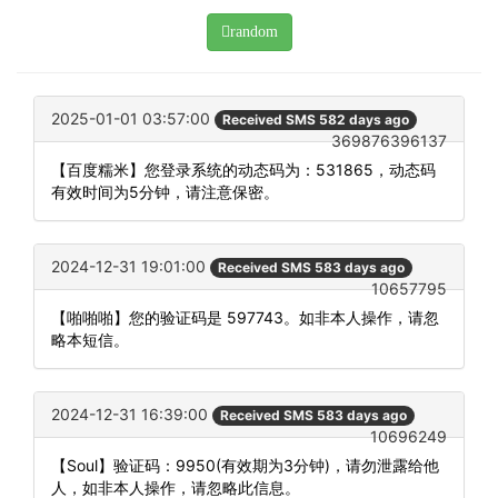
random
2025-01-01 03:57:00
Received SMS 582 days ago
369876396137
【百度糯米】您登录系统的动态码为：531865，动态码
有效时间为5分钟，请注意保密。
2024-12-31 19:01:00
Received SMS 583 days ago
10657795
【啪啪啪】您的验证码是 597743。如非本人操作，请忽
略本短信。
2024-12-31 16:39:00
Received SMS 583 days ago
10696249
【Soul】验证码：9950(有效期为3分钟)，请勿泄露给他
人，如非本人操作，请忽略此信息。