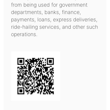
from being used for government
departments, banks, finance,
payments, loans, express deliveries,
ride-hailing services, and other such
operations.