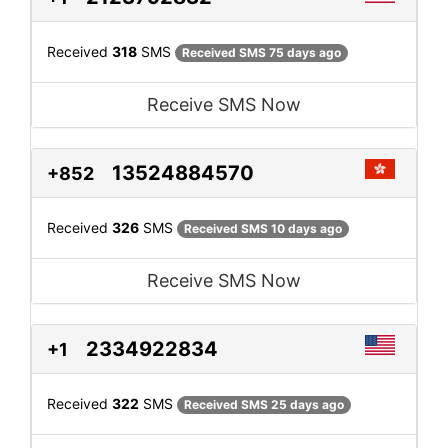
Received
318
SMS
Received SMS 75 days ago
Receive SMS Now
13524884570
+852
Received
326
SMS
Received SMS 10 days ago
Receive SMS Now
2334922834
+1
Received
322
SMS
Received SMS 25 days ago