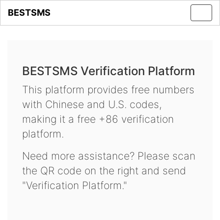
BESTSMS
Toggl
navig
BESTSMS Verification Platform
This platform provides free numbers
with Chinese and U.S. codes,
making it a free +86 verification
platform.
Need more assistance? Please scan
the QR code on the right and send
"Verification Platform."