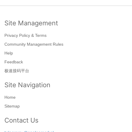
Site Management
Privacy Policy & Terms
Community Management Rules
Help
Feedback
极速接码平台
Site Navigation
Home
Sitemap
Contact Us