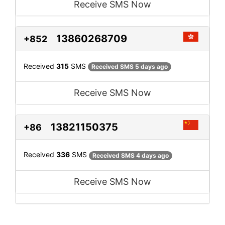
Receive SMS Now
13860268709
+852
Received
315
SMS
Received SMS 5 days ago
Receive SMS Now
13821150375
+86
Received
336
SMS
Received SMS 4 days ago
Receive SMS Now