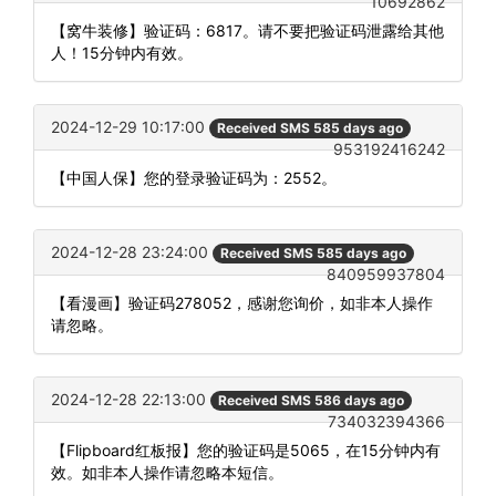
10692862
【窝牛装修】验证码：6817。请不要把验证码泄露给其他
人！15分钟内有效。
2024-12-29 10:17:00
Received SMS 585 days ago
953192416242
【中国人保】您的登录验证码为：2552。
2024-12-28 23:24:00
Received SMS 585 days ago
840959937804
【看漫画】验证码278052，感谢您询价，如非本人操作
请忽略。
2024-12-28 22:13:00
Received SMS 586 days ago
734032394366
【Flipboard红板报】您的验证码是5065，在15分钟内有
效。如非本人操作请忽略本短信。