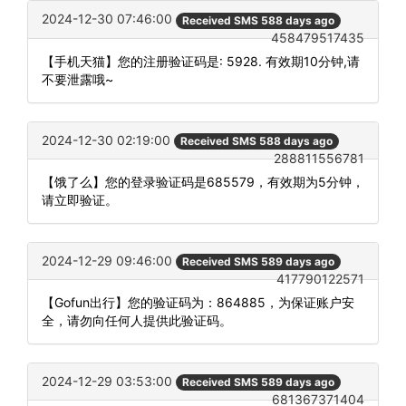
2024-12-30 07:46:00
Received SMS 588 days ago
458479517435
【手机天猫】您的注册验证码是: 5928. 有效期10分钟,请
不要泄露哦~
2024-12-30 02:19:00
Received SMS 588 days ago
288811556781
【饿了么】您的登录验证码是685579，有效期为5分钟，
请立即验证。
2024-12-29 09:46:00
Received SMS 589 days ago
417790122571
【Gofun出行】您的验证码为：864885，为保证账户安
全，请勿向任何人提供此验证码。
2024-12-29 03:53:00
Received SMS 589 days ago
681367371404