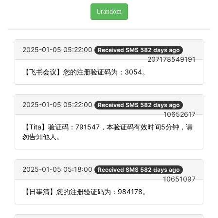
random
2025-01-05 05:22:00
Received SMS 582 days ago
207178549191
【飞书会议】您的注册验证码为：3054。
2025-01-05 05:22:00
Received SMS 582 days ago
10652617
【Tita】验证码：791547，本验证码有效时间5分钟，请
勿告知他人。
2025-01-05 05:18:00
Received SMS 582 days ago
10651097
【日事清】您的注册验证码为：984178。