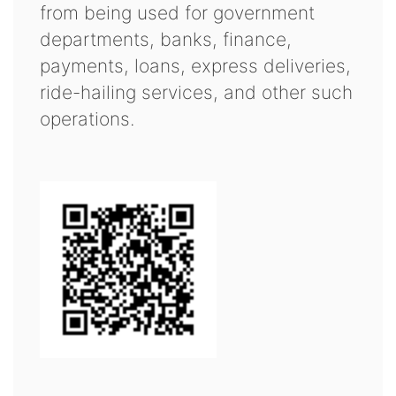
from being used for government
departments, banks, finance,
payments, loans, express deliveries,
ride-hailing services, and other such
operations.