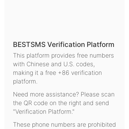
BESTSMS Verification Platform
This platform provides free numbers
with Chinese and U.S. codes,
making it a free +86 verification
platform.
Need more assistance? Please scan
the QR code on the right and send
"Verification Platform."
These phone numbers are prohibited