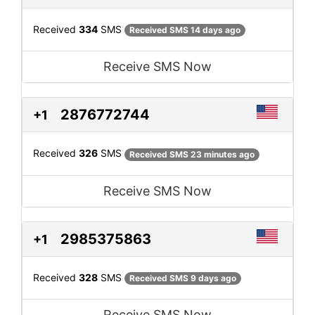
Received
334
SMS
Received SMS 14 days ago
Receive SMS Now
2876772744
+1
Received
326
SMS
Received SMS 23 minutes ago
Receive SMS Now
2985375863
+1
Received
328
SMS
Received SMS 9 days ago
Receive SMS Now