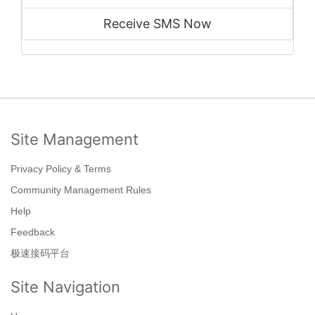
Receive SMS Now
Site Management
Privacy Policy & Terms
Community Management Rules
Help
Feedback
极速接码平台
Site Navigation