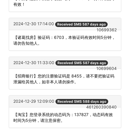
有效！
2024-12-30 17:14:00
Received SMS 587 days ago
10699362
【诸葛找房】验证码：6703，本验证码有效时间5分钟，
请勿告知他人。
2024-12-30 11:33:00
Received SMS 587 days ago
10699604
【招商银行】您的注册验证码是 8455，请不要把验证码
泄漏给其他人，如非本人请勿操作。
2024-12-29 12:09:00
Received SMS 588 days ago
461260390840
【淘宝】您登录系统的动态码为：137827，动态码有效
时间为5分钟，请注意保密。