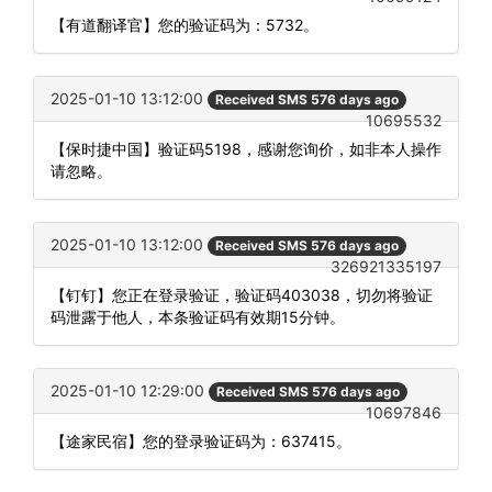
【有道翻译官】您的验证码为：5732。
2025-01-10 13:12:00
Received SMS 576 days ago
10695532
【保时捷中国】验证码5198，感谢您询价，如非本人操作
请忽略。
2025-01-10 13:12:00
Received SMS 576 days ago
326921335197
【钉钉】您正在登录验证，验证码403038，切勿将验证
码泄露于他人，本条验证码有效期15分钟。
2025-01-10 12:29:00
Received SMS 576 days ago
10697846
【途家民宿】您的登录验证码为：637415。