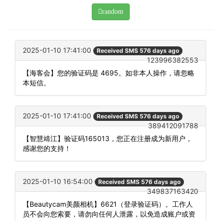
random
2025-01-10 17:41:00
Received SMS 576 days ago
123996382553
【海客会】您的验证码是 4695。如非本人操作，请忽略
本短信。
2025-01-10 17:41:00
Received SMS 576 days ago
389412091788
【智慧靖江】验证码165013，您正在注册成为新用户，
感谢您的支持！
2025-01-10 16:54:00
Received SMS 576 days ago
349837163420
【Beautycam美颜相机】6621（登录验证码）。工作人
员不会向您索要，请勿向任何人泄露，以免造成账户或资