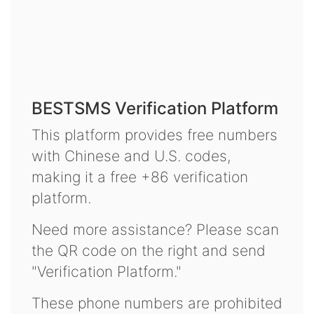
BESTSMS Verification Platform
This platform provides free numbers
with Chinese and U.S. codes,
making it a free +86 verification
platform.
Need more assistance? Please scan
the QR code on the right and send
"Verification Platform."
These phone numbers are prohibited