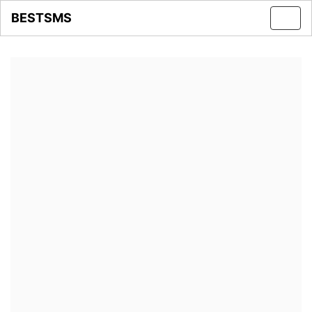
BESTSMS
Toggl
navig