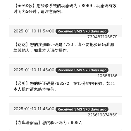
【全民K歌】您登录系统的动态码为：8069，动态码有效
时间为5分钟，请注意保密。
2025-01-10 11:54:00
Received SMS 576 days ago
739487106579
【达达】您的注册验证码是 1720，请不要把验证码泄漏
给其他人，如非本人请勿操作。
2025-01-10 11:45:00
Received SMS 576 days ago
10656186
【必剪】您的验证码是768272，在15分钟内有效。如非
本人操作请忽略本短信。
2025-01-10 11:45:00
Received SMS 576 days ago
226619874859
【寺库奢侈品】您的验证码为：9097。