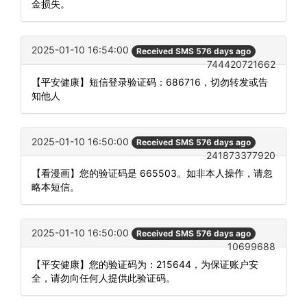
金损失。
2025-01-10 16:54:00
Received SMS 576 days ago
744420721662
【平安健康】短信登录验证码：686716，切勿转发或告
知他人
2025-01-10 16:50:00
Received SMS 576 days ago
241873377920
【看漫画】您的验证码是 665503。如非本人操作，请忽
略本短信。
2025-01-10 16:50:00
Received SMS 576 days ago
10699688
【平安健康】您的验证码为：215644，为保证账户安
全，请勿向任何人提供此验证码。