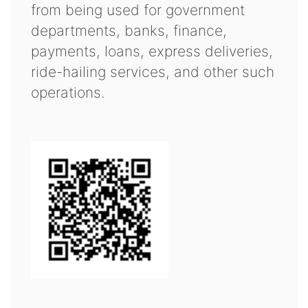
from being used for government
departments, banks, finance,
payments, loans, express deliveries,
ride-hailing services, and other such
operations.