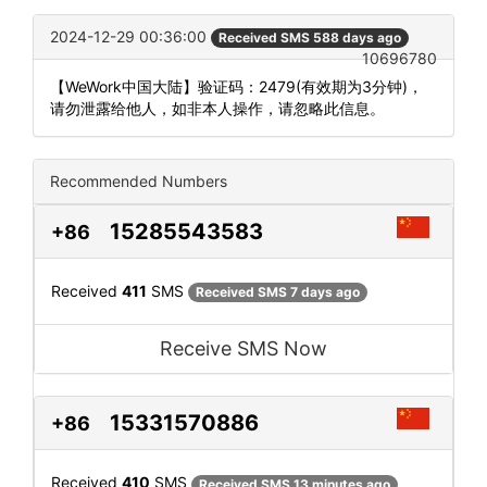
2024-12-29 00:36:00
Received SMS 588 days ago
10696780
【WeWork中国大陆】验证码：2479(有效期为3分钟)，
请勿泄露给他人，如非本人操作，请忽略此信息。
Recommended Numbers
15285543583
+86
Received
411
SMS
Received SMS 7 days ago
Receive SMS Now
15331570886
+86
Received
410
SMS
Received SMS 13 minutes ago