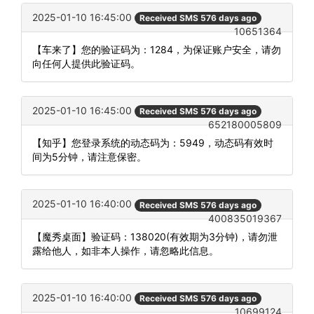
2025-01-10 16:45:00
Received SMS 576 days ago
10651364
【车来了】您的验证码为：1284，为保证账户安全，请勿
向任何人提供此验证码。
2025-01-10 16:45:00
Received SMS 576 days ago
652180005809
【知乎】您登录系统的动态码为：5949，动态码有效时
间为5分钟，请注意保密。
2025-01-10 16:40:00
Received SMS 576 days ago
400835019367
【魔秀桌面】验证码：138020(有效期为3分钟)，请勿泄
露给他人，如非本人操作，请忽略此信息。
2025-01-10 16:40:00
Received SMS 576 days ago
10699124