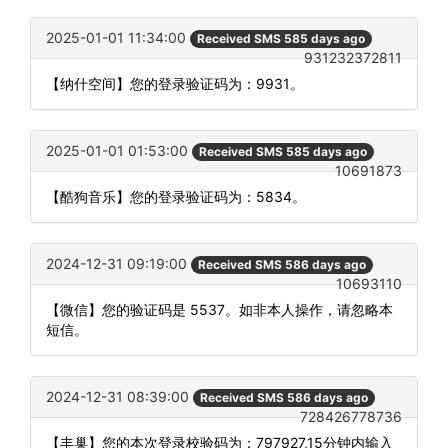
2025-01-01 11:34:00
Received SMS 585 days ago
931232372811
【纳什空间】您的登录验证码为：9931。
2025-01-01 01:53:00
Received SMS 585 days ago
10691873
【酷狗音乐】您的登录验证码为：5834。
2024-12-31 09:19:00
Received SMS 586 days ago
10693110
【微信】您的验证码是 5537。如非本人操作，请忽略本
短信。
2024-12-31 08:39:00
Received SMS 586 days ago
728426778736
【丰巢】您的本次登录校验码为：797927,15分钟内输入