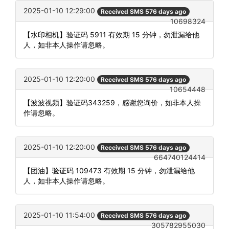
2025-01-10 12:29:00
Received SMS 576 days ago
10698324
【水印相机】验证码 5911 有效期 15 分钟，勿泄漏给他
人，如非本人操作请忽略。
2025-01-10 12:20:00
Received SMS 576 days ago
10654448
【波波视频】验证码343259，感谢您询价，如非本人操
作请忽略。
2025-01-10 12:20:00
Received SMS 576 days ago
664740124414
【团油】验证码 109473 有效期 15 分钟，勿泄漏给他
人，如非本人操作请忽略。
2025-01-10 11:54:00
Received SMS 576 days ago
305782955030