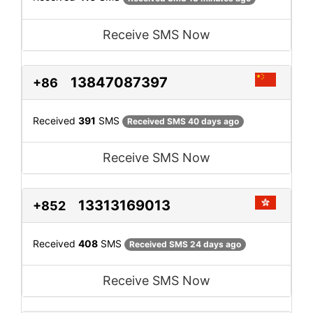
Receive SMS Now
13847087397
+86
Received
391
SMS
Received SMS 40 days ago
Receive SMS Now
13313169013
+852
Received
408
SMS
Received SMS 24 days ago
Receive SMS Now