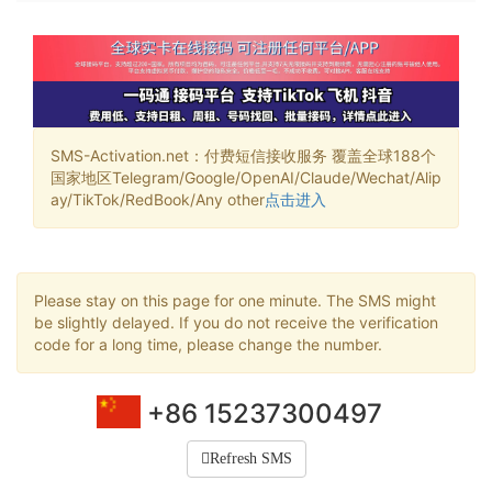
SMS-Activation.net：付费短信接收服务 覆盖全球188个
国家地区Telegram/Google/OpenAI/Claude/Wechat/Alip
ay/TikTok/RedBook/Any other
点击进入
Please stay on this page for one minute. The SMS might
be slightly delayed. If you do not receive the verification
code for a long time, please change the number.
+86 15237300497
Refresh SMS