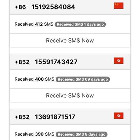
15192584084
+86
Received
412
SMS
Received SMS 1 days ago
Receive SMS Now
15591743427
+852
Received
408
SMS
Received SMS 69 days ago
Receive SMS Now
13691871517
+852
Received
390
SMS
Received SMS 8 days ago