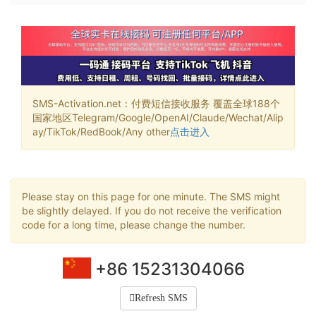
SMS-Activation.net：付费短信接收服务 覆盖全球188个
国家地区Telegram/Google/OpenAI/Claude/Wechat/Alip
ay/TikTok/RedBook/Any other
点击进入
Please stay on this page for one minute. The SMS might
be slightly delayed. If you do not receive the verification
code for a long time, please change the number.
+86 15231304066
Refresh SMS