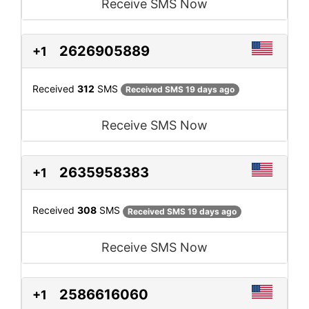
Receive SMS Now
2626905889
+1
Received
312
SMS
Received SMS 19 days ago
Receive SMS Now
2635958383
+1
Received
308
SMS
Received SMS 19 days ago
Receive SMS Now
2586616060
+1