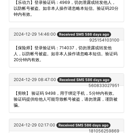
【乐动力】登录验证码：4969，切勿泄露或转发他人，
以防帐号被盗。如非本人操作请忽略本短信。验证码20分
钟内有效。
2024-12-29 14:46:00
Received SMS 586 days ago
925154103100
【保险师】登录验证码：714037，切勿泄露或转发他
人，以防帐号被盗。如非本人操作请忽略本短信。验证码
20分钟内有效。
2024-12-29 08:47:00
Received SMS 586 days ago
560833027951
【剪映】 验证码 9498，用于绑定手机，5分钟内有效。
验证码提供给他人可能导致帐号被盗，请勿泄露，谨防被
骗。
2024-12-29 02:17:00
Received SMS 586 days ago
181056259869