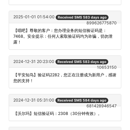
2025-01-01 01:54:00
Received SMS 583 days ago
899626775870
【唱吧】尊敬的客户：您办理业务的短信验证码是：
7468。安全提示：任何人索取验证码均为诈骗，切勿泄
露！
2024-12-31 20:23:00
Received SMS 583 days ago
10653150
【平安知鸟】验证码2282，您正在注册成为新用户，感谢
您的支持！
2024-12-31 05:31:00
Received SMS 584 days ago
681428946547
【沃尔玛】短信验证码：2308（30分钟有效）。