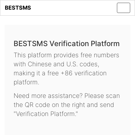
BESTSMS
Toggl
navig
BESTSMS Verification Platform
This platform provides free numbers
with Chinese and U.S. codes,
making it a free +86 verification
platform.
Need more assistance? Please scan
the QR code on the right and send
"Verification Platform."