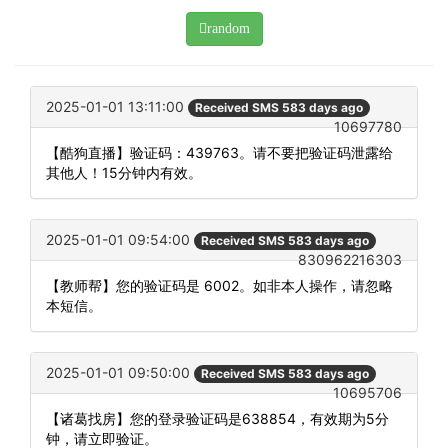
random
2025-01-01 13:11:00
Received SMS 583 days ago
10697780
【酷狗直播】验证码：439763。请不要把验证码泄露给
其他人！15分钟内有效。
2025-01-01 09:54:00
Received SMS 583 days ago
830962216303
【教师帮】您的验证码是 6002。如非本人操作，请忽略
本短信。
2025-01-01 09:50:00
Received SMS 583 days ago
10695706
【诸葛找房】您的登录验证码是638854，有效期为5分
钟，请立即验证。