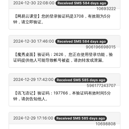
2024-12-30 22:08:00
Received SMS 584 days ago
10693222
【网易云课堂】您的登录验证码是3708，有效期为5分
钟，请立即验证。
2024-12-30 17:46:00
Received SMS 584 days ago
906196698015
【魔秀桌面】验证码：2626 。您正在使用登录功能，验
证码提供他人可能导致帐号被盗，请勿转发或泄漏。
2024-12-29 17:42:00
Received SMS 585 days ago
596177243707
【讯飞语记】验证码：197766，本验证码有效时间5分
钟，请勿告知他人。
2024-12-29 17:16:00
Received SMS 585 days ago
10698808