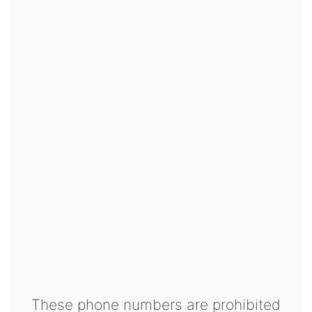
These phone numbers are prohibited