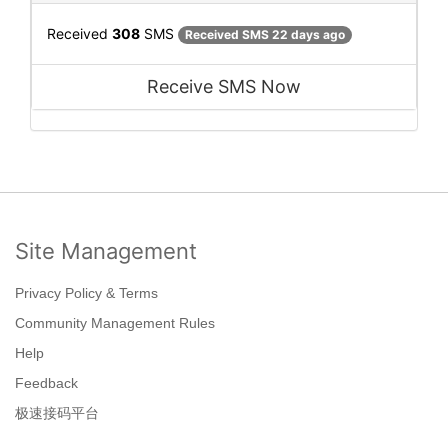
Received
308
SMS
Received SMS 22 days ago
Receive SMS Now
Site Management
Privacy Policy & Terms
Community Management Rules
Help
Feedback
极速接码平台