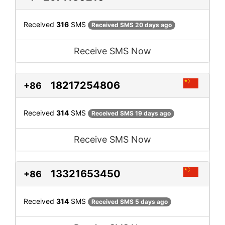
Received
316
SMS
Received SMS 20 days ago
Receive SMS Now
18217254806
+86
Received
314
SMS
Received SMS 19 days ago
Receive SMS Now
13321653450
+86
Received
314
SMS
Received SMS 5 days ago