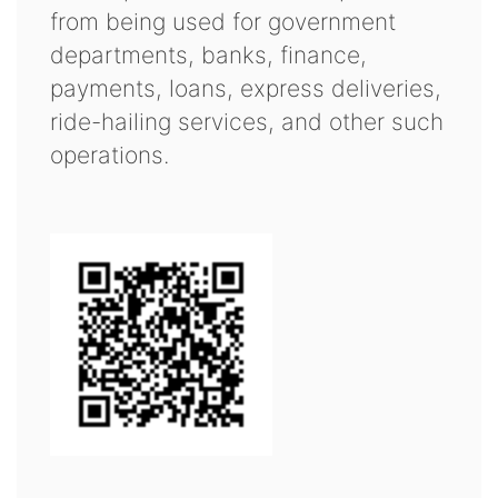
from being used for government
departments, banks, finance,
payments, loans, express deliveries,
ride-hailing services, and other such
operations.