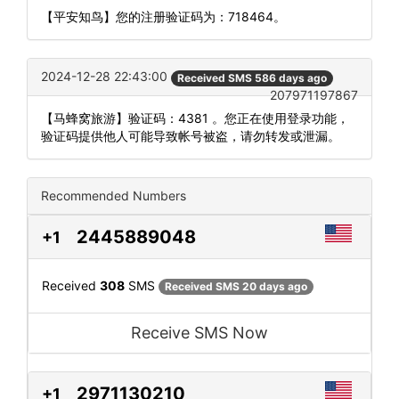
【平安知鸟】您的注册验证码为：718464。
2024-12-28 22:43:00
Received SMS 586 days ago
207971197867
【马蜂窝旅游】验证码：4381 。您正在使用登录功能，
验证码提供他人可能导致帐号被盗，请勿转发或泄漏。
Recommended Numbers
2445889048
+1
Received
308
SMS
Received SMS 20 days ago
Receive SMS Now
2971130210
+1