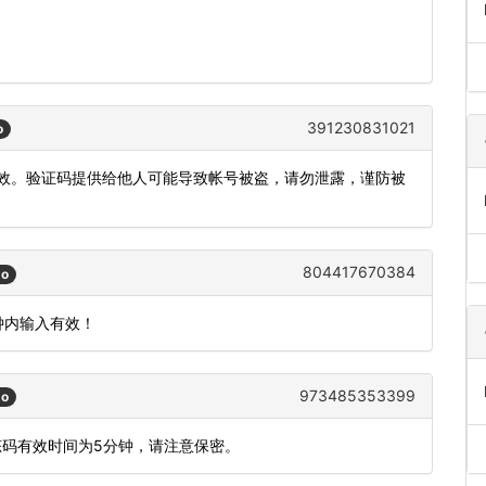
391230831021
o
内有效。验证码提供给他人可能导致帐号被盗，请勿泄露，谨防被
804417670384
go
钟内输入有效！
973485353399
go
态码有效时间为5分钟，请注意保密。