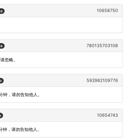
10658750
go
780135703108
go
作请忽略。
592982109776
o
5分钟，请勿告知他人。
10654743
o
5分钟，请勿告知他人。