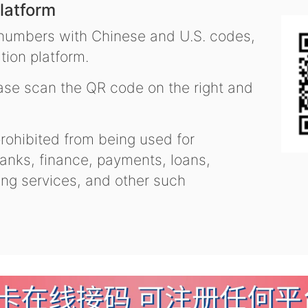
latform
 numbers with Chinese and U.S. codes,
tion platform.
se scan the QR code on the right and
ohibited from being used for
nks, finance, payments, loans,
ling services, and other such