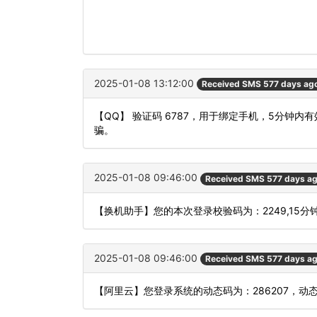
2025-01-08 13:12:00
Received SMS 577 days ag
【QQ】 验证码 6787，用于绑定手机，5分钟
骗。
2025-01-08 09:46:00
Received SMS 577 days a
【换机助手】您的本次登录校验码为：2249,15分
2025-01-08 09:46:00
Received SMS 577 days a
【阿里云】您登录系统的动态码为：286207，动