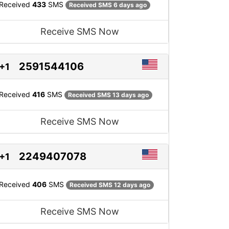
Received
433
SMS
Received SMS 6 days ago
Receive SMS Now
2591544106
+1
Received
416
SMS
Received SMS 13 days ago
Receive SMS Now
2249407078
+1
Received
406
SMS
Received SMS 12 days ago
Receive SMS Now