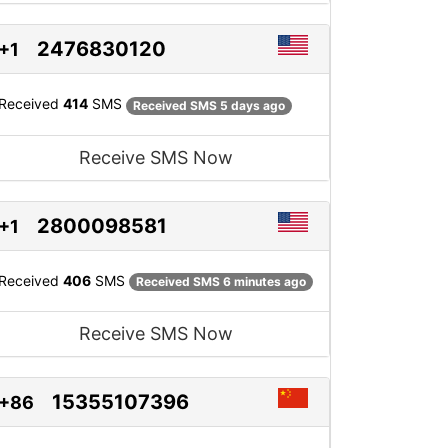
2476830120
+1
Received
414
SMS
Received SMS 5 days ago
Receive SMS Now
2800098581
+1
Received
406
SMS
Received SMS 6 minutes ago
Receive SMS Now
15355107396
+86