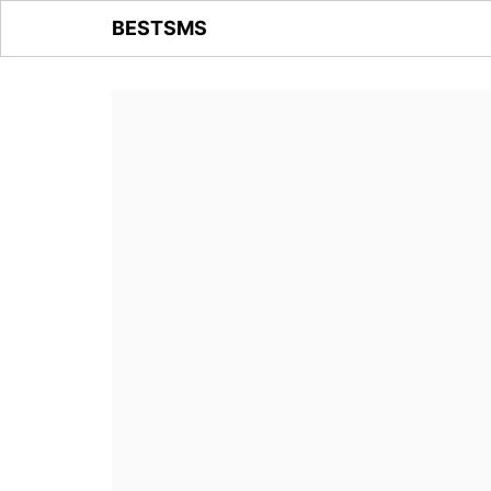
BESTSMS