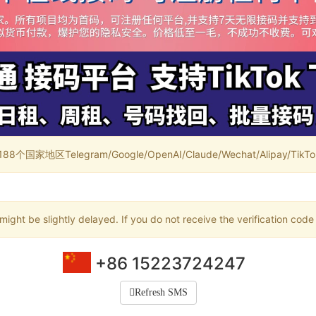
家地区Telegram/Google/OpenAI/Claude/Wechat/Alipay/TikTok/
ight be slightly delayed. If you do not receive the verification code
+86 15223724247
Refresh SMS