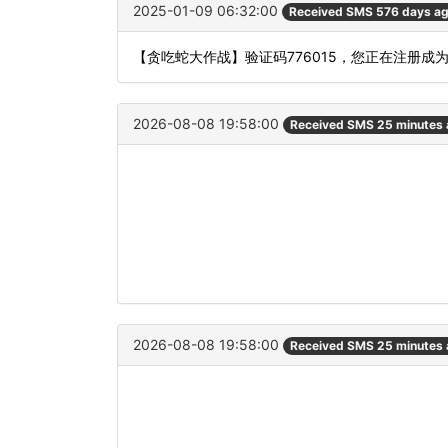
2025-01-09 06:32:00
Received SMS 576 days a
【贪吃蛇大作战】验证码776015，您正在注册成
2026-08-08 19:58:00
Received SMS 25 minutes
2026-08-08 19:58:00
Received SMS 25 minutes