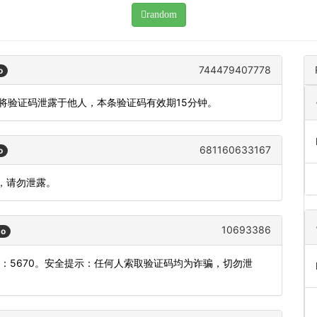
random
744479407778
o
勿将验证码泄露于他人，本条验证码有效期15分钟。
681160633167
o
效，请勿泄露。
10693386
go
：5670。安全提示：任何人索取验证码均为诈骗，切勿泄