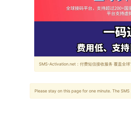
SMS-Activation.net：付费短信接收服务 覆盖全球188个国
Please stay on this page for one minute. The SMS m