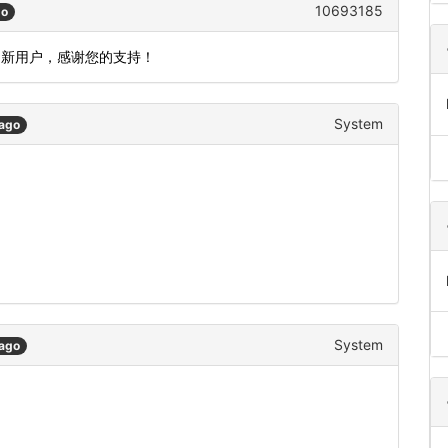
10693185
go
为新用户，感谢您的支持！
System
 ago
System
 ago