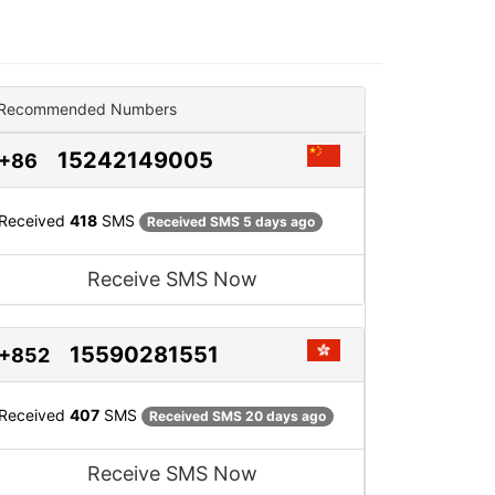
Recommended Numbers
15242149005
+86
Received
418
SMS
Received SMS 5 days ago
Receive SMS Now
15590281551
+852
Received
407
SMS
Received SMS 20 days ago
Receive SMS Now