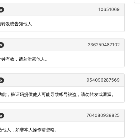
10651069
o
切勿转发或告知他人
236259487102
o
 分钟有效，请勿泄露他人。
954096287569
o
登录功能，验证码提供他人可能导致帐号被盗，请勿转发或泄漏。
764080938825
o
泄漏给他人，如非本人操作请忽略。