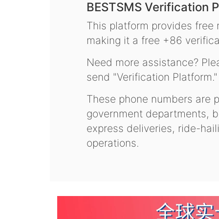
BESTSMS Verification P
This platform provides free
making it a free +86 verifica
Need more assistance? Plea
send "Verification Platform."
These phone numbers are pr
government departments, ba
express deliveries, ride-hai
operations.