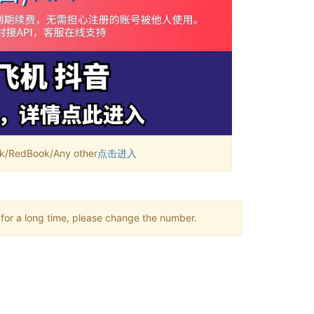
RedBook/Any other
点击进入
 for a long time, please change the number.