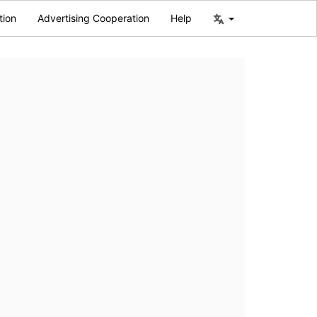
tion
Advertising Cooperation
Help