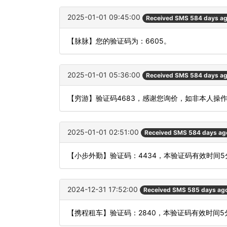
2025-01-01 09:45:00
Received SMS 584 days a
【脉脉】您的验证码为：6605。
2025-01-01 05:36:00
Received SMS 584 days a
【穷游】验证码4683，感谢您询价，如非本人操
2025-01-01 02:51:00
Received SMS 584 days ag
【小步外勤】验证码：4434，本验证码有效时间
2024-12-31 17:52:00
Received SMS 585 days ag
【携程租车】验证码：2840，本验证码有效时间