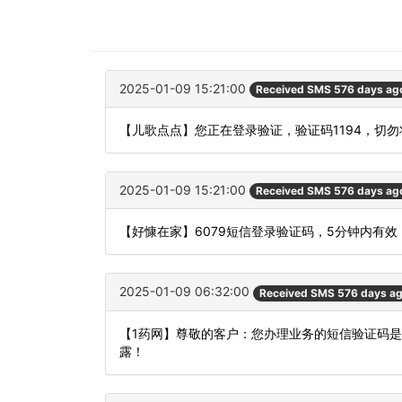
2025-01-09 15:21:00
Received SMS 576 days ag
【儿歌点点】您正在登录验证，验证码1194，切
2025-01-09 15:21:00
Received SMS 576 days ag
【好慷在家】6079短信登录验证码，5分钟内有
2025-01-09 06:32:00
Received SMS 576 days a
【1药网】尊敬的客户：您办理业务的短信验证码是
露！