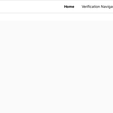
Home
Verification Naviga