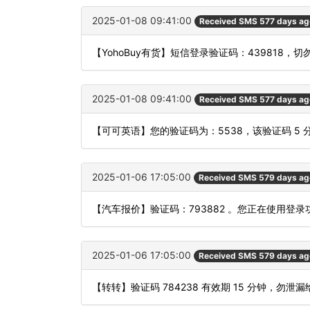
2025-01-08 09:41:00
Received SMS 577 days ag
【YohoBuy有货】短信登录验证码：439818，
2025-01-08 09:41:00
Received SMS 577 days ag
【可可英语】您的验证码为：5538，该验证码 5
2025-01-06 17:05:00
Received SMS 579 days ag
【汽车报价】验证码：793882 。您正在使用
2025-01-06 17:05:00
Received SMS 579 days ag
【转转】验证码 784238 有效期 15 分钟，勿