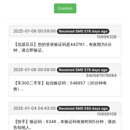
random
2025-01-06 00:59:00
Received SMS 578 days ago
10696328
【信源豆豆】您的登录验证码是442761，有效期为5分
钟，请立即验证。
2025-01-06 00:59:00
Received SMS 578 days ago
340587079084
【车300二手车】短信验证码：548957（30分钟有
效）。
2025-01-04 04:43:00
Received SMS 580 days ago
10699108
【快手】验证码：6346，本验证码有效时间5分钟，请勿
告知他人。