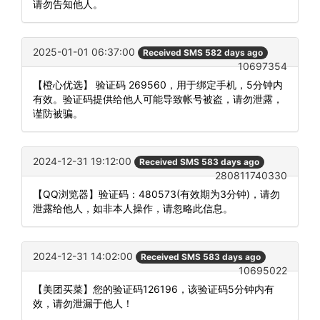
请勿告知他人。
2025-01-01 06:37:00
Received SMS 582 days ago
10697354
【橙心优选】 验证码 269560，用于绑定手机，5分钟内
有效。验证码提供给他人可能导致帐号被盗，请勿泄露，
谨防被骗。
2024-12-31 19:12:00
Received SMS 583 days ago
280811740330
【QQ浏览器】验证码：480573(有效期为3分钟)，请勿
泄露给他人，如非本人操作，请忽略此信息。
2024-12-31 14:02:00
Received SMS 583 days ago
10695022
【美团买菜】您的验证码126196，该验证码5分钟内有
效，请勿泄漏于他人！