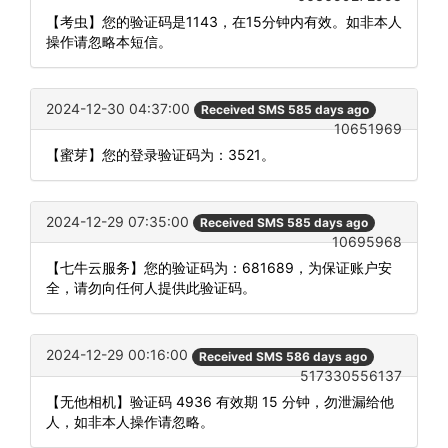
【考虫】您的验证码是1143，在15分钟内有效。如非本人
操作请忽略本短信。
2024-12-30 04:37:00
Received SMS 585 days ago
10651969
【蜜芽】您的登录验证码为：3521。
2024-12-29 07:35:00
Received SMS 585 days ago
10695968
【七牛云服务】您的验证码为：681689，为保证账户安
全，请勿向任何人提供此验证码。
2024-12-29 00:16:00
Received SMS 586 days ago
517330556137
【无他相机】验证码 4936 有效期 15 分钟，勿泄漏给他
人，如非本人操作请忽略。