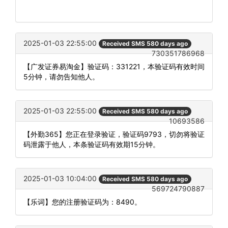
2025-01-03 22:55:00
Received SMS 580 days ago
730351786968
【广发证券易淘金】验证码：331221，本验证码有效时间
5分钟，请勿告知他人。
2025-01-03 22:55:00
Received SMS 580 days ago
10693586
【外勤365】您正在登录验证，验证码9793，切勿将验证
码泄露于他人，本条验证码有效期15分钟。
2025-01-03 10:04:00
Received SMS 580 days ago
569724790887
【乐词】您的注册验证码为：8490。