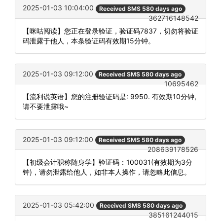
2025-01-03 10:04:00
Received SMS 580 days ago
362716148542
【咪咕阅读】您正在登录验证，验证码7837，切勿将验证
码泄露于他人，本条验证码有效期15分钟。
2025-01-03 09:12:00
Received SMS 580 days ago
10695462
【流利说英语】您的注册验证码是: 9950. 有效期10分钟,
请不要泄露哦~
2025-01-03 09:12:00
Received SMS 580 days ago
208639178526
【初级会计职称随身学】验证码：100031(有效期为3分
钟)，请勿泄露给他人，如非本人操作，请忽略此信息。
2025-01-03 05:42:00
Received SMS 580 days ago
385161244015