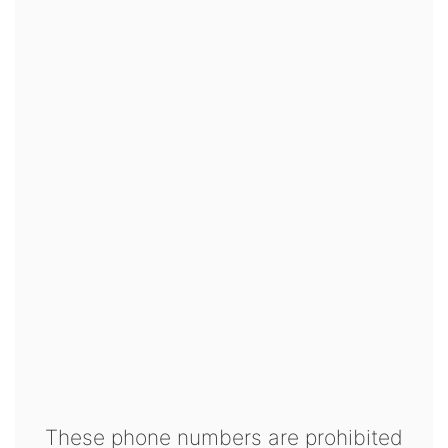
These phone numbers are prohibited