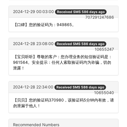
2024-12-29 00:03:00
Received SMS 586 days ago
707291247686
【口碑】您的验证码为：949865。
2024-12-28 23:08:00
Received SMS 586 days ago
10655247
【宝贝听听】尊敬的客户：您办理业务的短信验证码是：
961564。安全提示：任何人索取验证码均为诈骗，切勿
泄露！
2024-12-28 22:34:00
Received SMS 586 days ago
10655040
【贝贝】您的验证码370980，该验证码5分钟内有效，请
勿泄漏于他人！
Recommended Numbers