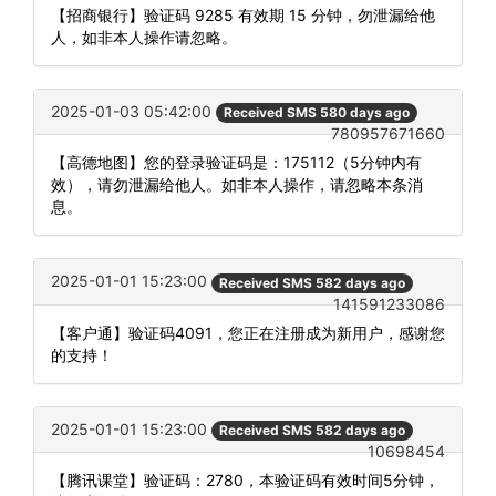
【招商银行】验证码 9285 有效期 15 分钟，勿泄漏给他
人，如非本人操作请忽略。
2025-01-03 05:42:00
Received SMS 580 days ago
780957671660
【高德地图】您的登录验证码是：175112（5分钟内有
效），请勿泄漏给他人。如非本人操作，请忽略本条消
息。
2025-01-01 15:23:00
Received SMS 582 days ago
141591233086
【客户通】验证码4091，您正在注册成为新用户，感谢您
的支持！
2025-01-01 15:23:00
Received SMS 582 days ago
10698454
【腾讯课堂】验证码：2780，本验证码有效时间5分钟，