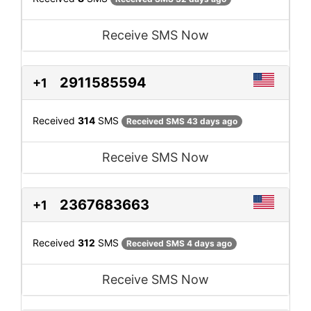
Receive SMS Now
2911585594
+1
Received
314
SMS
Received SMS 43 days ago
Receive SMS Now
2367683663
+1
Received
312
SMS
Received SMS 4 days ago
Receive SMS Now