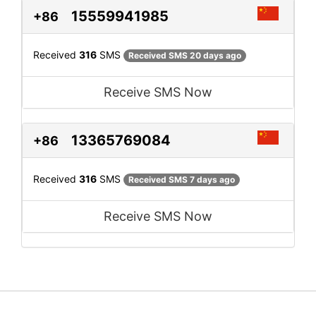
15559941985
+86
Received
316
SMS
Received SMS 20 days ago
Receive SMS Now
13365769084
+86
Received
316
SMS
Received SMS 7 days ago
Receive SMS Now