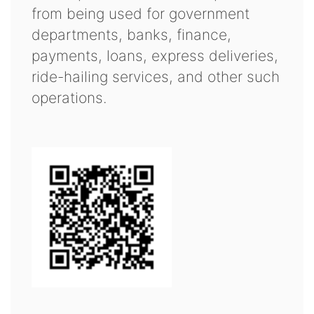
from being used for government
departments, banks, finance,
payments, loans, express deliveries,
ride-hailing services, and other such
operations.