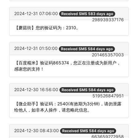
2024-12-31 07:06:00
Received SMS 583 days ago
298939337176
【蘑菇街】您的验证码为：2310。
2024-12-31 01:50:00
Received SMS 584 days ago
201465357003
【百度糯米】验证码865374，您正在注册成为新用户，
感谢您的支持！
2024-12-30 16:56:00
Received SMS 584 days ago
519526847951
【微企助手】验证码：2540(有效期为3分钟)，请勿泄露
给他人，如非本人操作，请忽略此信息。
2024-12-30 08:43:00
Received SMS 584 days ago
663659272958