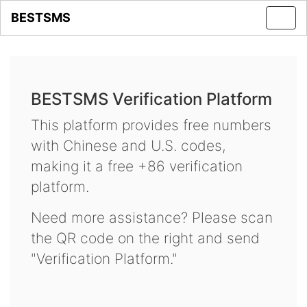
BESTSMS
Toggl
navig
BESTSMS Verification Platform
This platform provides free numbers
with Chinese and U.S. codes,
making it a free +86 verification
platform.
Need more assistance? Please scan
the QR code on the right and send
"Verification Platform."