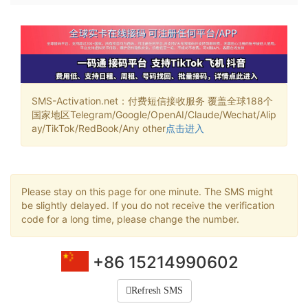
SMS-Activation.net：付费短信接收服务 覆盖全球188个
国家地区Telegram/Google/OpenAI/Claude/Wechat/Alip
ay/TikTok/RedBook/Any other
点击进入
Please stay on this page for one minute. The SMS might
be slightly delayed. If you do not receive the verification
code for a long time, please change the number.
+86 15214990602
Refresh SMS