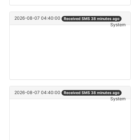
2026-08-07 04:40:00
Received SMS 38 minutes ago
System
2026-08-07 04:40:00
Received SMS 38 minutes ago
System