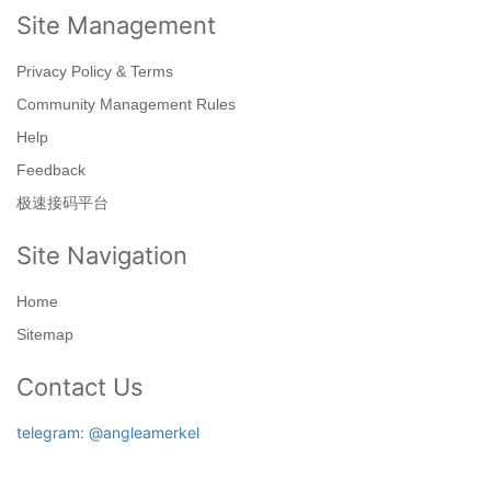
Site Management
Privacy Policy & Terms
Community Management Rules
Help
Feedback
极速接码平台
Site Navigation
Home
Sitemap
Contact Us
telegram: @angleamerkel