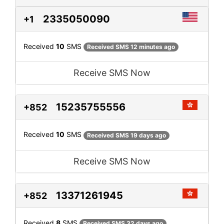
2335050090
+1
Received
10
SMS
Received SMS 12 minutes ago
Receive SMS Now
15235755556
+852
Received
10
SMS
Received SMS 19 days ago
Receive SMS Now
13371261945
+852
Received
8
SMS
Received SMS 32 days ago