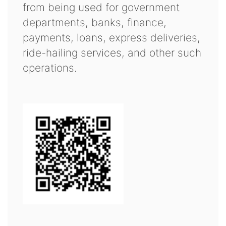
from being used for government
departments, banks, finance,
payments, loans, express deliveries,
ride-hailing services, and other such
operations.