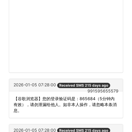
2026-01-05 07:28:00
Received SMS 215 days ago
991595655579
【谷歌浏览器】您的登录验证码是：865684（5分钟内
有效），请勿泄漏给他人。如非本人操作，请忽略本条消
息。
2026-01-05 07:28:00
Received SMS 215 days ago