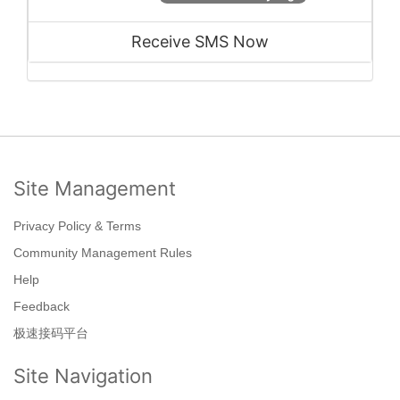
Receive SMS Now
Site Management
Privacy Policy & Terms
Community Management Rules
Help
Feedback
极速接码平台
Site Navigation