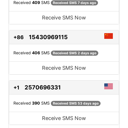
Received
409
SMS
Received SMS 7 days ago
Receive SMS Now
15430969115
+86
Received
406
SMS
Received SMS 2 days ago
Receive SMS Now
2570696331
+1
Received
390
SMS
Received SMS 53 days ago
Receive SMS Now