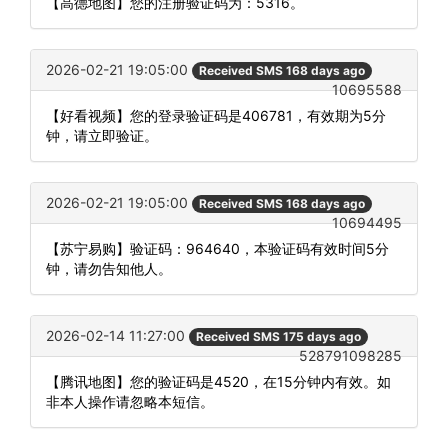
【高德地图】您的注册验证码为：5316。
2026-02-21 19:05:00
Received SMS 168 days ago
10695588
【好看视频】您的登录验证码是406781，有效期为5分
钟，请立即验证。
2026-02-21 19:05:00
Received SMS 168 days ago
10694495
【苏宁易购】验证码：964640，本验证码有效时间5分
钟，请勿告知他人。
2026-02-14 11:27:00
Received SMS 175 days ago
528791098285
【腾讯地图】您的验证码是4520，在15分钟内有效。如
非本人操作请忽略本短信。