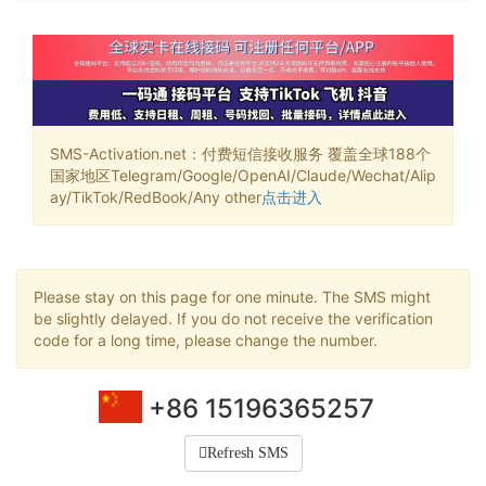
SMS-Activation.net：付费短信接收服务 覆盖全球188个
国家地区Telegram/Google/OpenAI/Claude/Wechat/Alip
ay/TikTok/RedBook/Any other
点击进入
Please stay on this page for one minute. The SMS might
be slightly delayed. If you do not receive the verification
code for a long time, please change the number.
+86 15196365257
Refresh SMS