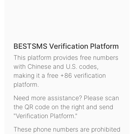
BESTSMS Verification Platform
This platform provides free numbers
with Chinese and U.S. codes,
making it a free +86 verification
platform.
Need more assistance? Please scan
the QR code on the right and send
"Verification Platform."
These phone numbers are prohibited