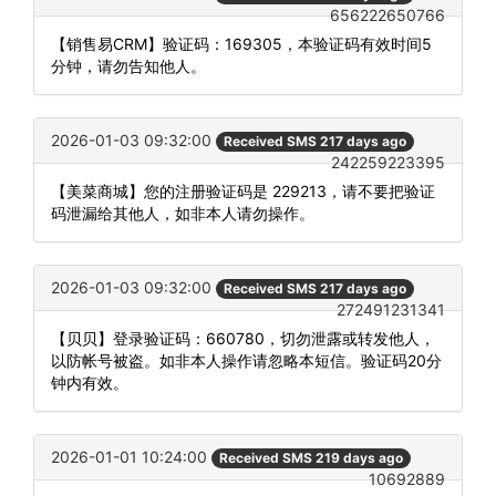
656222650766
【销售易CRM】验证码：169305，本验证码有效时间5
分钟，请勿告知他人。
2026-01-03 09:32:00
Received SMS 217 days ago
242259223395
【美菜商城】您的注册验证码是 229213，请不要把验证
码泄漏给其他人，如非本人请勿操作。
2026-01-03 09:32:00
Received SMS 217 days ago
272491231341
【贝贝】登录验证码：660780，切勿泄露或转发他人，
以防帐号被盗。如非本人操作请忽略本短信。验证码20分
钟内有效。
2026-01-01 10:24:00
Received SMS 219 days ago
10692889