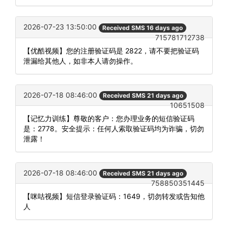
2026-07-23 13:50:00
Received SMS 16 days ago
715781712738
【优酷视频】您的注册验证码是 2822，请不要把验证码
泄漏给其他人，如非本人请勿操作。
2026-07-18 08:46:00
Received SMS 21 days ago
10651508
【记忆力训练】尊敬的客户：您办理业务的短信验证码
是：2778。安全提示：任何人索取验证码均为诈骗，切勿
泄露！
2026-07-18 08:46:00
Received SMS 21 days ago
758850351445
【咪咕视频】短信登录验证码：1649，切勿转发或告知他
人