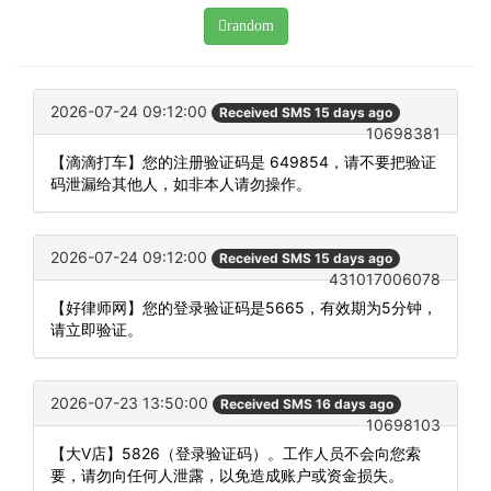
random
2026-07-24 09:12:00
Received SMS 15 days ago
10698381
【滴滴打车】您的注册验证码是 649854，请不要把验证
码泄漏给其他人，如非本人请勿操作。
2026-07-24 09:12:00
Received SMS 15 days ago
431017006078
【好律师网】您的登录验证码是5665，有效期为5分钟，
请立即验证。
2026-07-23 13:50:00
Received SMS 16 days ago
10698103
【大V店】5826（登录验证码）。工作人员不会向您索
要，请勿向任何人泄露，以免造成账户或资金损失。