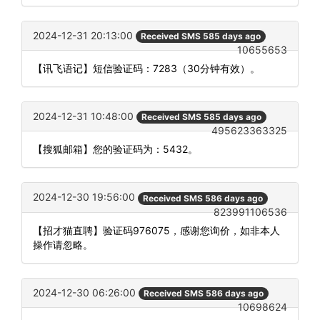
2024-12-31 20:13:00
Received SMS 585 days ago
10655653
【讯飞语记】短信验证码：7283（30分钟有效）。
2024-12-31 10:48:00
Received SMS 585 days ago
495623363325
【搜狐邮箱】您的验证码为：5432。
2024-12-30 19:56:00
Received SMS 586 days ago
823991106536
【招才猫直聘】验证码976075，感谢您询价，如非本人
操作请忽略。
2024-12-30 06:26:00
Received SMS 586 days ago
10698624