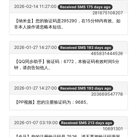
2026-02-14 11:27:00
Received SMS 175 days ago
281675108207
【纳米盒】您的验证码是295290，在15分钟内有效。如
非本人操作请忽略本短信。
2026-01-27 14:27:00
Received SMS 193 days ago
465831444526
【QQ同步助手】验证码：6772，本验证码有效时间5分
钟，请勿告知他人。
2026-01-27 14:27:00
Received SMS 193 days ago
203669547778
【PP视频】您的注册验证码为：9685。
2026-01-07 03:19:00
Received SMS 213 days ago
10691301
【盒马】您的注册验证码是 7526，请不要把验证码泄漏