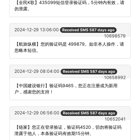
【全民K歌】435099短信登录验证码，5分钟内有效，请
勿泄露。
2024-12-29 13:06:00
Received SMS 587 days ago
10698579
【航旅纵横】您的验证码是 499879。如非本人操作，请
忽略本短信。
2024-12-29 08:04:00
Received SMS 587 days ago
10658992
【中国建设银行】验证码9465，您正在注册成为新用
户，感谢您的支持！
2024-12-29 06:56:00
Received SMS 587 days ago
10652041
【链家】您正在登录验证，验证码4520，切勿将验证码
泄露于他人，本条验证码有效期15分钟。