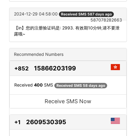
2024-12-29 04:58:00
Received SMS 587 days ago
587078282663
【in】您的注册验证码是: 2993. 有效期10分钟,请不要泄
露哦~
Recommended Numbers
15866203199
+852
Received
400
SMS
Received SMS 58 days ago
Receive SMS Now
2609530395
+1