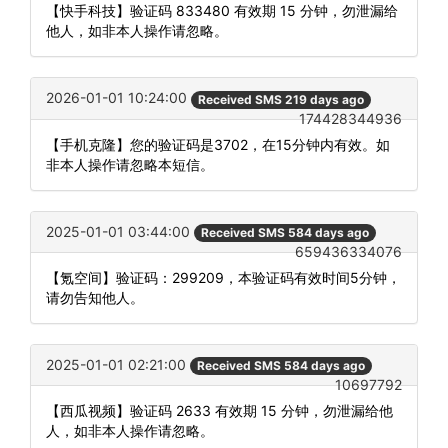
【快手科技】验证码 833480 有效期 15 分钟，勿泄漏给
他人，如非本人操作请忽略。
2026-01-01 10:24:00
Received SMS 219 days ago
174428344936
【手机克隆】您的验证码是3702，在15分钟内有效。如
非本人操作请忽略本短信。
2025-01-01 03:44:00
Received SMS 584 days ago
659436334076
【氪空间】验证码：299209，本验证码有效时间5分钟，
请勿告知他人。
2025-01-01 02:21:00
Received SMS 584 days ago
10697792
【西瓜视频】验证码 2633 有效期 15 分钟，勿泄漏给他
人，如非本人操作请忽略。