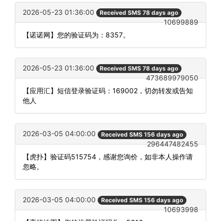
2026-05-23 01:36:00
Received SMS 78 days ago
10699889
【诺诺网】您的验证码为：8357。
2026-05-23 01:36:00
Received SMS 78 days ago
473689979050
【应用汇】短信登录验证码：169002，切勿转发或告知
他人
2026-03-05 04:00:00
Received SMS 156 days ago
296447482455
【虎扑】验证码515754，感谢您询价，如非本人操作请
忽略。
2026-03-05 04:00:00
Received SMS 156 days ago
10693998