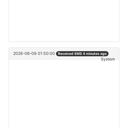
2026-08-09 01:50:00
Received SMS 4 minutes ago
System