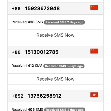
15928672948
+86
Received
438
SMS
Received SMS 2 days ago
Receive SMS Now
15130012785
+86
Received
412
SMS
Received SMS 8 days ago
Receive SMS Now
13756258912
+852
Received
405
SMS
Received SMS 2 days ago