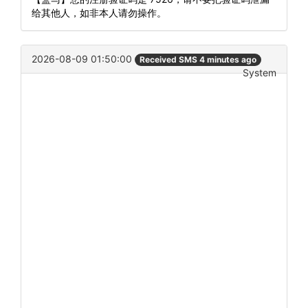
给其他人，如非本人请勿操作。
2026-08-09 01:50:00
Received SMS 4 minutes ago
System