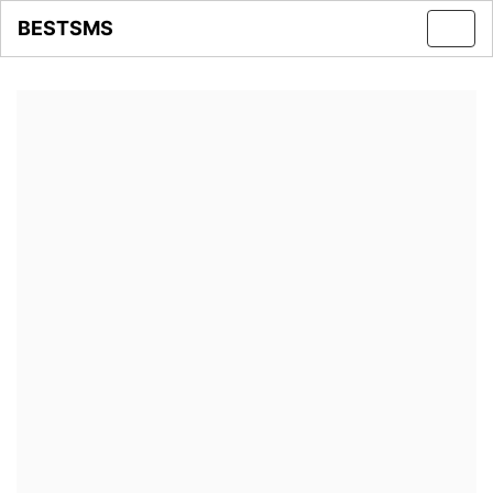
BESTSMS
Toggl
navig