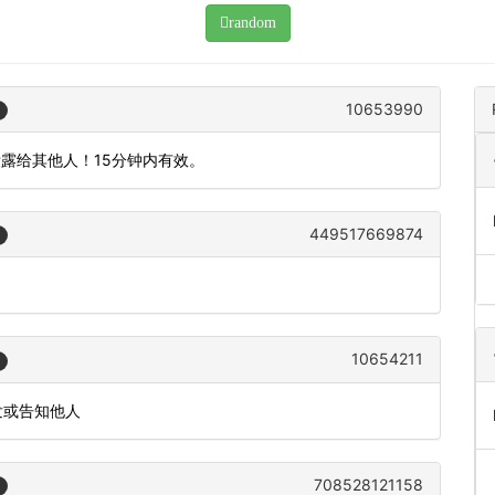
random
10653990
泄露给其他人！15分钟内有效。
449517669874
10654211
发或告知他人
708528121158