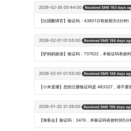
2026-02-26 00:44:00
Received SMS 163 days a
【出国翻译官】验证码：438012(有效期为3分
2026-02-01 01:55:00
Received SMS 188 days ag
【驴妈妈旅游】验证码：737622，本验证码有效
2026-02-01 01:55:00
Received SMS 188 days ag
【小米直播】您的注册验证码是 483327，请不
2026-01-20 21:39:00
Received SMS 199 days ag
【海客会】验证码：3476，本验证码有效时间5