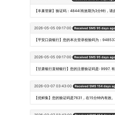
【丰巢管家】验证码：4844(有效期为3分钟)，
2026-05-05 09:17:00
Received SMS 95 days ag
【平安口袋银行】您的本次登录校验码为：948537
2026-05-05 09:17:00
Received SMS 95 days ag
【甘肃银行直销银行】您的注册验证码是: 9997. 
2026-03-07 03:43:00
Received SMS 154 days a
【优鲜集】您的验证码是7631，在15分钟内有效
2026-03-07 03:43:00