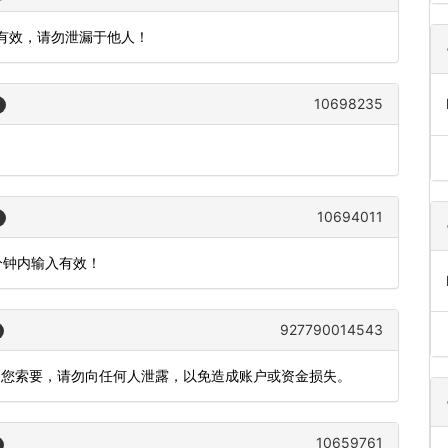
内有效，请勿泄漏于他人！
10698235
10694011
5分钟内输入有效！
927790014543
向您索要，请勿向任何人泄露，以免造成账户或资金损失。
10659761