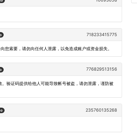
go
718233415775
o
不会向您索要，请勿向任何人泄露，以免造成账户或资金损失。
776829513156
o
内有效。验证码提供给他人可能导致帐号被盗，请勿泄露，谨防被
235760135268
go