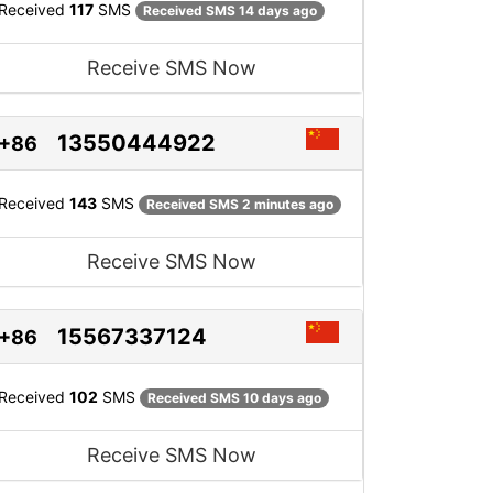
Received
117
SMS
Received SMS 14 days ago
Receive SMS Now
13550444922
+86
Received
143
SMS
Received SMS 2 minutes ago
Receive SMS Now
15567337124
+86
Received
102
SMS
Received SMS 10 days ago
Receive SMS Now