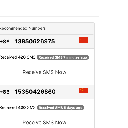
Recommended Numbers
13850626975
+86
Received
426
SMS
Received SMS 7 minutes ago
Receive SMS Now
15350426860
+86
Received
420
SMS
Received SMS 5 days ago
Receive SMS Now