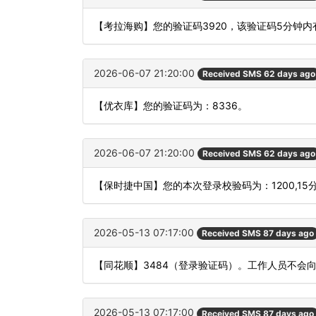
【考拉海购】您的验证码3920，该验证码5分钟
2026-06-07 21:20:00
Received SMS 62 days ago
【优衣库】您的验证码为：8336。
2026-06-07 21:20:00
Received SMS 62 days ago
【保时捷中国】您的本次登录校验码为：1200,1
2026-05-13 07:17:00
Received SMS 87 days ago
【同花顺】3484（登录验证码）。工作人员不会
2026-05-13 07:17:00
Received SMS 87 days ago