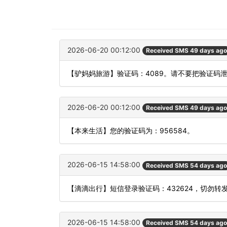
2026-06-20 00:12:00
Received SMS 49 days ago
【驴妈妈旅游】验证码：4089。请不要把验证码
2026-06-20 00:12:00
Received SMS 49 days ago
【本来生活】您的验证码为：956584。
2026-06-15 14:58:00
Received SMS 54 days ago
【滴滴出行】短信登录验证码：432624，切勿转
2026-06-15 14:58:00
Received SMS 54 days ago