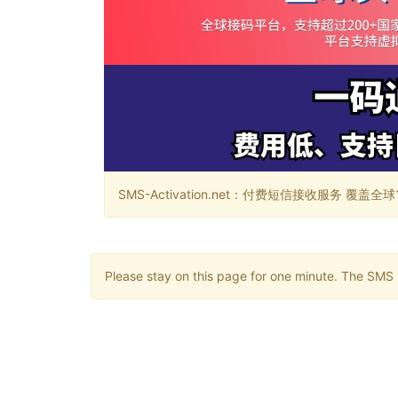
SMS-Activation.net：付费短信接收服务 覆盖全球188个国
Please stay on this page for one minute. The SMS m