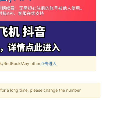
RedBook/Any other
点击进入
 for a long time, please change the number.