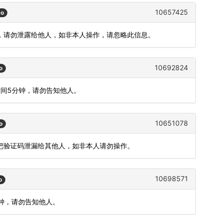
10657425
go
钟)，请勿泄露给他人，如非本人操作，请忽略此信息。
10692824
o
时间5分钟，请勿告知他人。
10651078
o
要把验证码泄漏给其他人，如非本人请勿操作。
10698571
o
分钟，请勿告知他人。