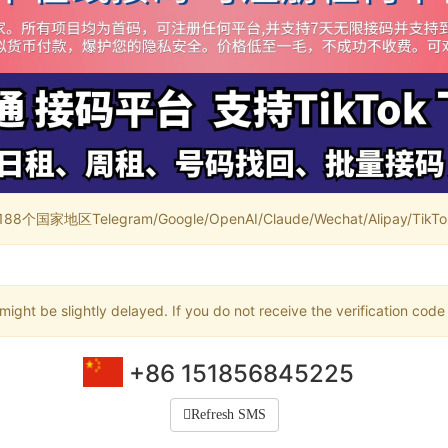
家地区Telegram/Google/OpenAI/Claude/Wechat/Alipay/TikTok/
ight be slightly delayed. If you do not receive the verification code
+86 151856845225
Refresh SMS