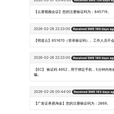
Received SMS 154 days a
【云屋视频会议】您的注册验证码为：845719。
2026-02-28 22:23:00
Received SMS 160 days ag
【明道云】651670（登录验证码）。工作人员
2026-02-28 22:23:00
Received SMS 160 days ag
【EC】 验证码 4952，用于绑定手机，5分钟
骗。
2026-02-26 00:44:00
Received SMS 163 days a
【广发证券易淘金】您的注册验证码为：2869。