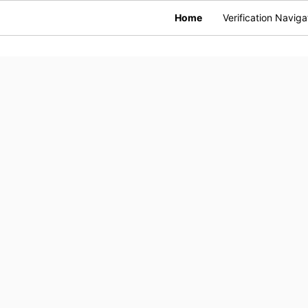
Home
Verification Naviga