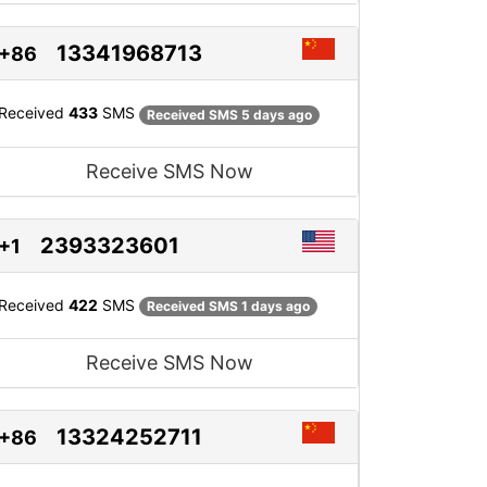
13341968713
+86
Received
433
SMS
Received SMS 5 days ago
Receive SMS Now
2393323601
+1
Received
422
SMS
Received SMS 1 days ago
Receive SMS Now
13324252711
+86