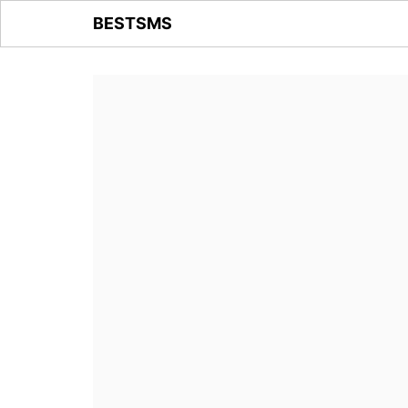
BESTSMS