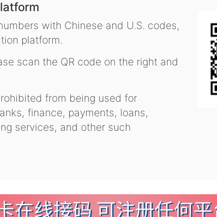
latform
 numbers with Chinese and U.S. codes,
tion platform.
se scan the QR code on the right and
ohibited from being used for
nks, finance, payments, loans,
ling services, and other such