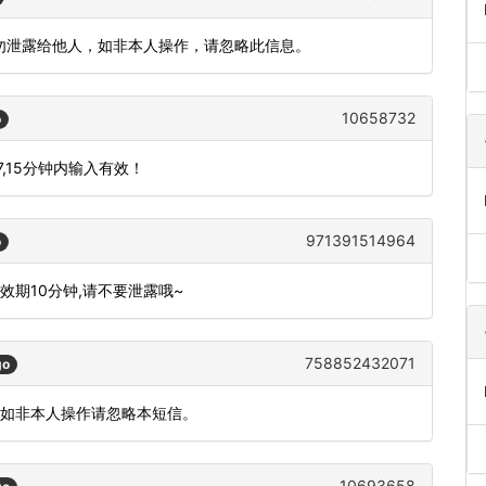
请勿泄露给他人，如非本人操作，请忽略此信息。
10658732
o
,15分钟内输入有效！
971391514964
o
有效期10分钟,请不要泄露哦~
758852432071
go
。如非本人操作请忽略本短信。
10693658