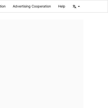
tion
Advertising Cooperation
Help