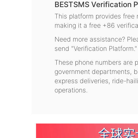
BESTSMS Verification P
This platform provides free
making it a free +86 verifica
Need more assistance? Plea
send "Verification Platform."
These phone numbers are pr
government departments, ba
express deliveries, ride-hai
operations.