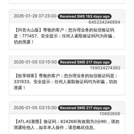
2026-01-29 07:23:00
Received SMS 193 days ago
645234246694
【抖音火山版】尊敬的客户：您办理业务的短信验证码
是：771457。安全提示：任何人索取验证码均为诈骗，
切勿泄露！
2026-01-05 03:15:00
Received SMS 217 days ago
159024274362
【纷享销客】尊敬的客户：您办理业务的短信验证码是：
331933。安全提示：任何人索取验证码均为诈骗，切勿
泄露！
2026-01-05 03:15:00
Received SMS 217 days ago
10692606
【ATLAS寰图】验证码：824268(有效期为3分钟)，请勿
泄露给他人，如非本人操作，请忽略此信息。