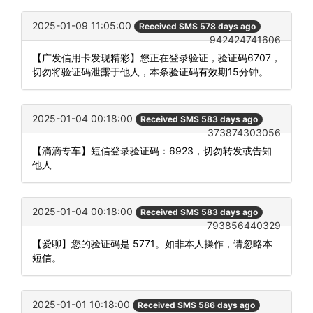
2025-01-09 11:05:00
Received SMS 578 days ago
942424741606
【广发信用卡发现精彩】您正在登录验证，验证码6707，
切勿将验证码泄露于他人，本条验证码有效期15分钟。
2025-01-04 00:18:00
Received SMS 583 days ago
373874303056
【滴滴专车】短信登录验证码：6923，切勿转发或告知
他人
2025-01-04 00:18:00
Received SMS 583 days ago
793856440329
【爱聊】您的验证码是 5771。如非本人操作，请忽略本
短信。
2025-01-01 10:18:00
Received SMS 586 days ago