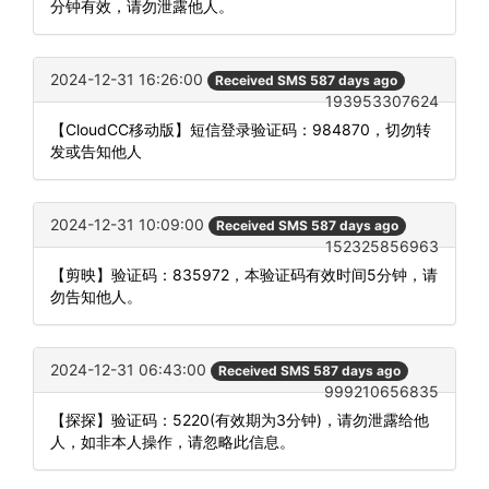
分钟有效，请勿泄露他人。
2024-12-31 16:26:00
Received SMS 587 days ago
193953307624
【CloudCC移动版】短信登录验证码：984870，切勿转
发或告知他人
2024-12-31 10:09:00
Received SMS 587 days ago
152325856963
【剪映】验证码：835972，本验证码有效时间5分钟，请
勿告知他人。
2024-12-31 06:43:00
Received SMS 587 days ago
999210656835
【探探】验证码：5220(有效期为3分钟)，请勿泄露给他
人，如非本人操作，请忽略此信息。