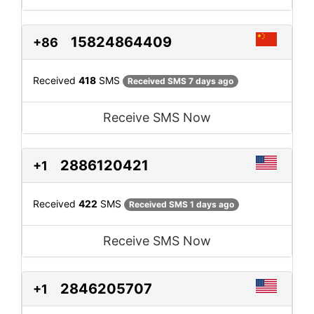
15824864409
+86
Received
418
SMS
Received SMS 7 days ago
Receive SMS Now
2886120421
+1
Received
422
SMS
Received SMS 1 days ago
Receive SMS Now
2846205707
+1