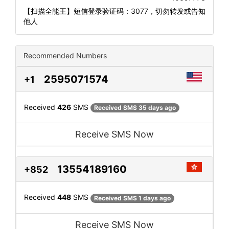
【扫描全能王】短信登录验证码：3077，切勿转发或告知
他人
Recommended Numbers
2595071574
+1
Received
426
SMS
Received SMS 35 days ago
Receive SMS Now
13554189160
+852
Received
448
SMS
Received SMS 1 days ago
Receive SMS Now