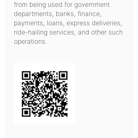
from being used for government
departments, banks, finance,
payments, loans, express deliveries,
ride-hailing services, and other such
operations.