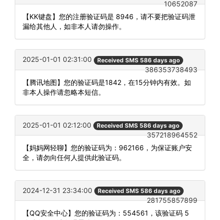
10652087
【KK键盘】您的注册验证码是 8946，请不要把验证码泄
漏给其他人，如非本人请勿操作。
2025-01-01 02:31:00
Received SMS 586 days ago
386353738493
【腾讯地图】您的验证码是1842，在15分钟内有效。如
非本人操作请忽略本短信。
2025-01-01 02:12:00
Received SMS 586 days ago
357218964552
【妈妈网轻聊】您的验证码为：962166，为保证账户安
全，请勿向任何人提供此验证码。
2024-12-31 23:34:00
Received SMS 586 days ago
281755857899
【QQ安全中心】您的验证码为：554561，该验证码 5