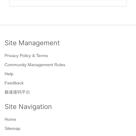
Site Management
Privacy Policy & Terms
Community Management Rules
Help
Feedback
极速接码平台
Site Navigation
Home
Sitemap