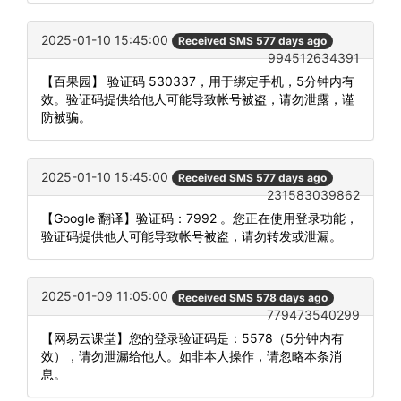
2025-01-10 15:45:00
Received SMS 577 days ago
994512634391
【百果园】 验证码 530337，用于绑定手机，5分钟内有
效。验证码提供给他人可能导致帐号被盗，请勿泄露，谨
防被骗。
2025-01-10 15:45:00
Received SMS 577 days ago
231583039862
【Google 翻译】验证码：7992 。您正在使用登录功能，
验证码提供他人可能导致帐号被盗，请勿转发或泄漏。
2025-01-09 11:05:00
Received SMS 578 days ago
779473540299
【网易云课堂】您的登录验证码是：5578（5分钟内有
效），请勿泄漏给他人。如非本人操作，请忽略本条消
息。