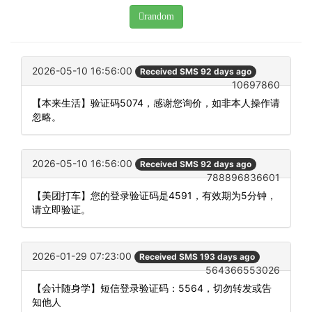
random
2026-05-10 16:56:00
Received SMS 92 days ago
10697860
【本来生活】验证码5074，感谢您询价，如非本人操作请
忽略。
2026-05-10 16:56:00
Received SMS 92 days ago
788896836601
【美团打车】您的登录验证码是4591，有效期为5分钟，
请立即验证。
2026-01-29 07:23:00
Received SMS 193 days ago
564366553026
【会计随身学】短信登录验证码：5564，切勿转发或告
知他人