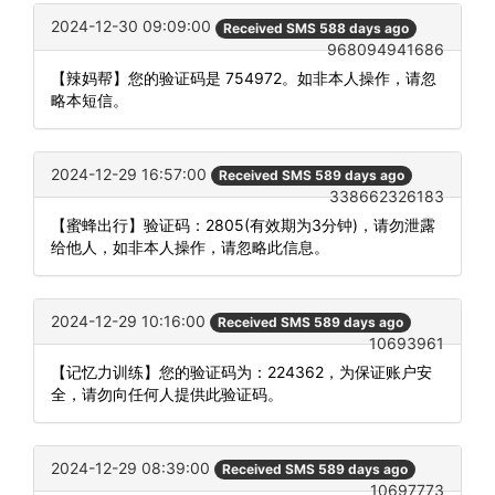
2024-12-30 09:09:00
Received SMS 588 days ago
968094941686
【辣妈帮】您的验证码是 754972。如非本人操作，请忽
略本短信。
2024-12-29 16:57:00
Received SMS 589 days ago
338662326183
【蜜蜂出行】验证码：2805(有效期为3分钟)，请勿泄露
给他人，如非本人操作，请忽略此信息。
2024-12-29 10:16:00
Received SMS 589 days ago
10693961
【记忆力训练】您的验证码为：224362，为保证账户安
全，请勿向任何人提供此验证码。
2024-12-29 08:39:00
Received SMS 589 days ago
10697773