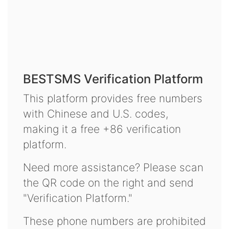
BESTSMS Verification Platform
This platform provides free numbers
with Chinese and U.S. codes,
making it a free +86 verification
platform.
Need more assistance? Please scan
the QR code on the right and send
"Verification Platform."
These phone numbers are prohibited