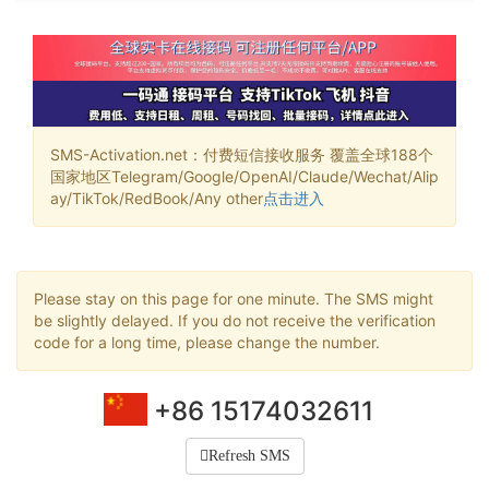
SMS-Activation.net：付费短信接收服务 覆盖全球188个
国家地区Telegram/Google/OpenAI/Claude/Wechat/Alip
ay/TikTok/RedBook/Any other
点击进入
Please stay on this page for one minute. The SMS might
be slightly delayed. If you do not receive the verification
code for a long time, please change the number.
+86 15174032611
Refresh SMS