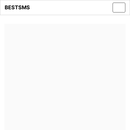
BESTSMS
Toggl
navig