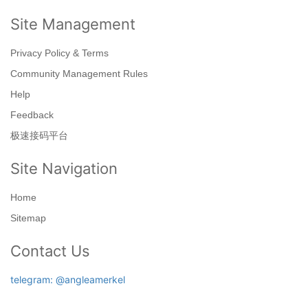
Site Management
Privacy Policy & Terms
Community Management Rules
Help
Feedback
极速接码平台
Site Navigation
Home
Sitemap
Contact Us
telegram: @angleamerkel