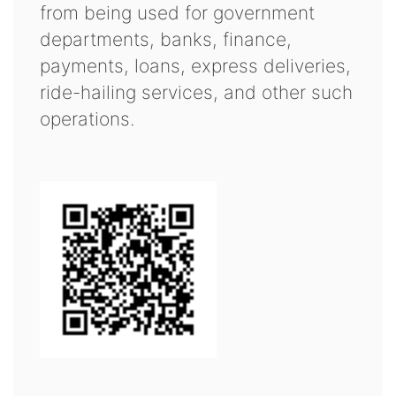
from being used for government
departments, banks, finance,
payments, loans, express deliveries,
ride-hailing services, and other such
operations.