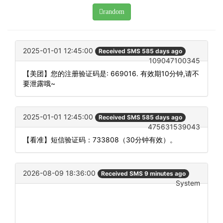
random
2025-01-01 12:45:00
Received SMS 585 days ago
109047100345
【美团】您的注册验证码是: 669016. 有效期10分钟,请不
要泄露哦~
2025-01-01 12:45:00
Received SMS 585 days ago
475631539043
【看准】短信验证码：733808（30分钟有效）。
2026-08-09 18:36:00
Received SMS 9 minutes ago
System