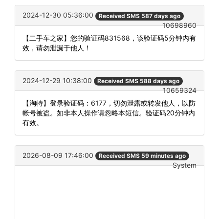
2024-12-30 05:36:00
Received SMS 587 days ago
10698960
【二手车之家】您的验证码831568，该验证码5分钟内有
效，请勿泄漏于他人！
2024-12-29 10:38:00
Received SMS 588 days ago
10659324
【淘特】登录验证码：6177，切勿泄露或转发他人，以防
帐号被盗。如非本人操作请忽略本短信。验证码20分钟内
有效。
2026-08-09 17:46:00
Received SMS 59 minutes ago
System