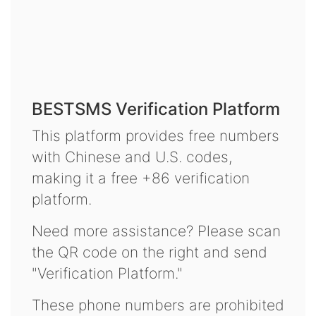
BESTSMS Verification Platform
This platform provides free numbers
with Chinese and U.S. codes,
making it a free +86 verification
platform.
Need more assistance? Please scan
the QR code on the right and send
"Verification Platform."
These phone numbers are prohibited