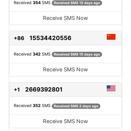
Received
354
SMS
Received SMS 15 days ago
Receive SMS Now
15534420556
+86
Received
342
SMS
Received SMS 15 days ago
Receive SMS Now
2669392801
+1
Received
352
SMS
Received SMS 2 days ago
Receive SMS Now