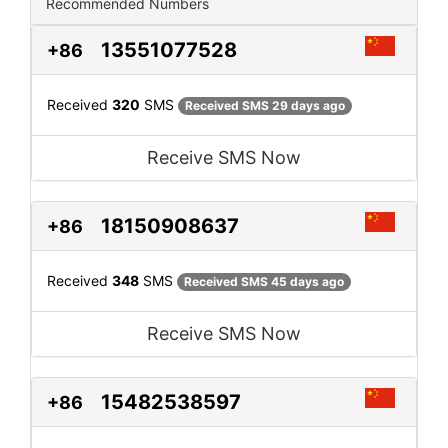
Recommended Numbers
13551077528
+86
Received
320
SMS
Received SMS 29 days ago
Receive SMS Now
18150908637
+86
Received
348
SMS
Received SMS 45 days ago
Receive SMS Now
15482538597
+86