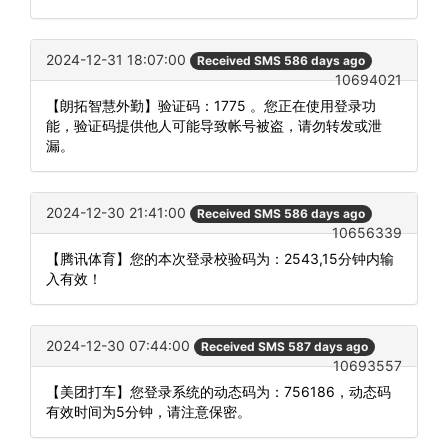
2024-12-31 18:07:00
Received SMS 586 days ago
10694021
【朗拓智慧外勤】验证码：1775 。您正在使用登录功
能，验证码提供他人可能导致帐号被盗，请勿转发或泄
漏。
2024-12-30 21:41:00
Received SMS 586 days ago
10656339
【腾讯体育】您的本次登录校验码为：2543,15分钟内输
入有效！
2024-12-30 07:44:00
Received SMS 587 days ago
10693557
【美团打车】您登录系统的动态码为：756186，动态码
有效时间为5分钟，请注意保密。