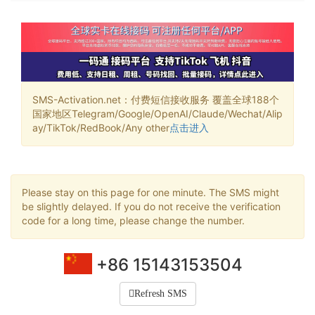
SMS-Activation.net：付费短信接收服务 覆盖全球188个
国家地区Telegram/Google/OpenAI/Claude/Wechat/Alip
ay/TikTok/RedBook/Any other
点击进入
Please stay on this page for one minute. The SMS might
be slightly delayed. If you do not receive the verification
code for a long time, please change the number.
+86 15143153504
Refresh SMS