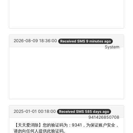
2026-08-09 18:36:00
Received SMS 9 minutes ago
System
2025-01-01 00:18:00
Received SMS 585 days ago
941426850708
【天天爱消除】您的验证码为：9341，为保证账户安全，
请勿向任何人提供此验证码。