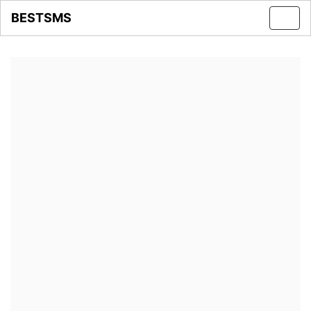
BESTSMS
Toggl
navig