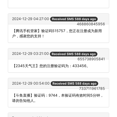
2024-12-29 04:27:00
Received SMS 588 days ago
468860845956
【腾讯手机管家】验证码515757，您正在注册成为新用
户，感谢您的支持！
2024-12-29 03:21:00
Received SMS 588 days ago
655738905841
【2345天气王】您的注册验证码为：433456。
2024-12-29 00:54:00
Received SMS 588 days ago
733711961785
【斗鱼直播】验证码：9744，本验证码有效时间5分钟，
请勿告知他人。