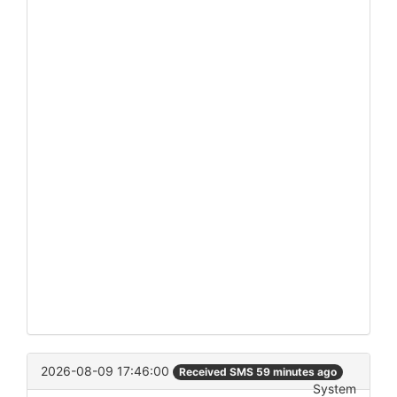
2026-08-09 17:46:00
Received SMS 59 minutes ago
System