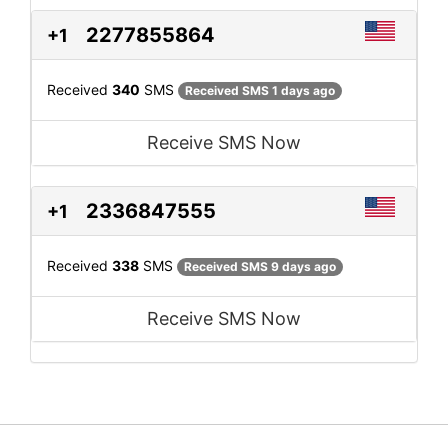
2277855864
+1
Received
340
SMS
Received SMS 1 days ago
Receive SMS Now
2336847555
+1
Received
338
SMS
Received SMS 9 days ago
Receive SMS Now