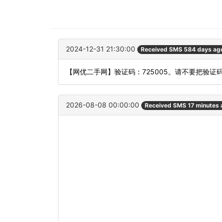
2024-12-31 21:30:00
Received SMS 584 days ag
【网优二手网】验证码：725005。请不要把验证
2026-08-08 00:00:00
Received SMS 17 minutes 