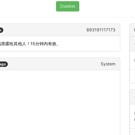
random
893191117173
o
码泄露给其他人！15分钟内有效。
System
ago