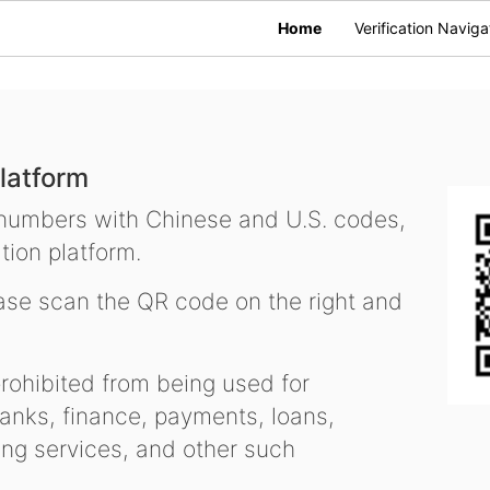
Home
Verification Naviga
latform
 numbers with Chinese and U.S. codes,
tion platform.
se scan the QR code on the right and
ohibited from being used for
nks, finance, payments, loans,
ling services, and other such