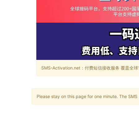
SMS-Activation.net：付费短信接收服务 覆盖全球188个国
Please stay on this page for one minute. The SMS m