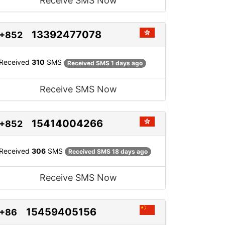
Receive SMS Now
13392477078
+852
Received
310
SMS
Received SMS 1 days ago
Receive SMS Now
15414004266
+852
Received
306
SMS
Received SMS 18 days ago
Receive SMS Now
15459405156
+86