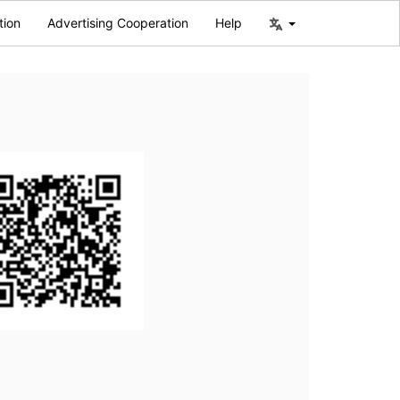
tion
Advertising Cooperation
Help