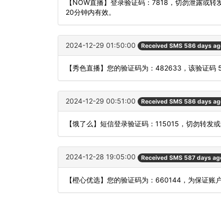
【NOW直播】登录验证码：7818，切勿泄露或
20分钟内有效。
2024-12-29 01:50:00
Received SMS 586 days ag
【秀色直播】您的验证码为：482633，该验证码 
2024-12-29 00:51:00
Received SMS 586 days ag
【饿了么】短信登录验证码：115015，切勿转发
2024-12-28 19:05:00
Received SMS 587 days ag
【橙心优选】您的验证码为：660144，为保证