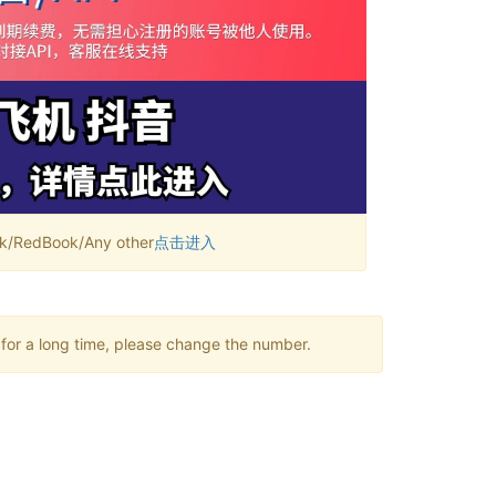
RedBook/Any other
点击进入
 for a long time, please change the number.