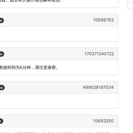
10698763
o
170371240722
go
码有效时间为5分钟，请注意保密。
499028197034
go
10693250
o