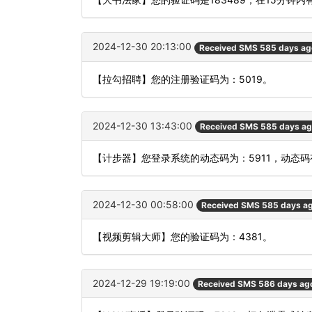
2024-12-30 20:13:00
Received SMS 585 days ag
【拉勾招聘】您的注册验证码为：5019。
2024-12-30 13:43:00
Received SMS 585 days a
【计步器】您登录系统的动态码为：5911，动态
2024-12-30 00:58:00
Received SMS 585 days a
【视频剪辑大师】您的验证码为：4381。
2024-12-29 19:19:00
Received SMS 586 days ag