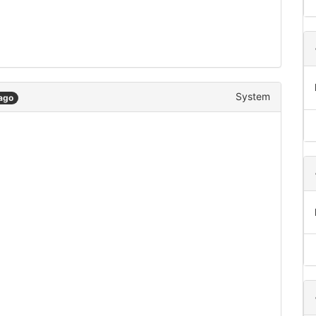
System
ago