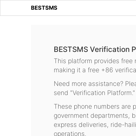
BESTSMS
BESTSMS Verification P
This platform provides free
making it a free +86 verifica
Need more assistance? Plea
send "Verification Platform."
These phone numbers are pr
government departments, ba
express deliveries, ride-hai
operations.