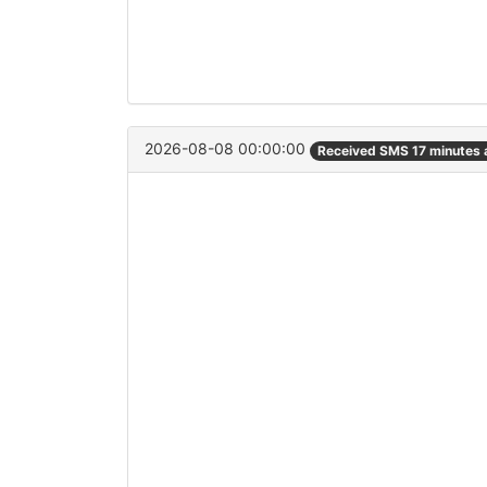
2026-08-08 00:00:00
Received SMS 17 minutes 