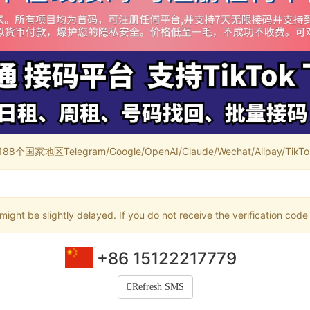
家地区Telegram/Google/OpenAI/Claude/Wechat/Alipay/TikTok/
ight be slightly delayed. If you do not receive the verification code
+86 15122217779
Refresh SMS