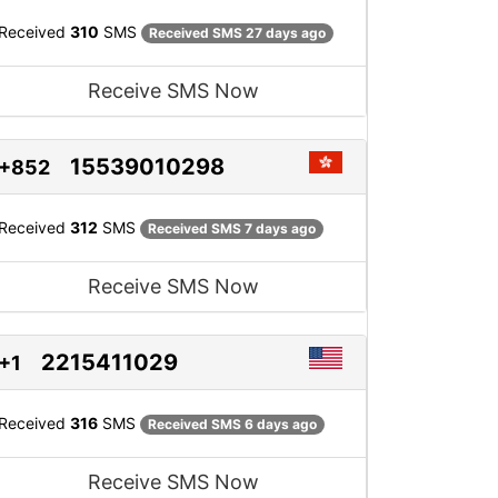
Received
310
SMS
Received SMS 27 days ago
Receive SMS Now
15539010298
+852
Received
312
SMS
Received SMS 7 days ago
Receive SMS Now
2215411029
+1
Received
316
SMS
Received SMS 6 days ago
Receive SMS Now