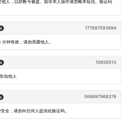
转发他人，以防帐号被盗。如非本人操作请忽略本短信。验证码
177697593994
o
5 分钟有效，请勿泄露他人。
10656513
o
或告知他人
566897968378
o
账户安全，请勿向任何人提供此验证码。