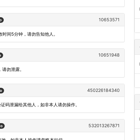
10653571
o
有效时间5分钟，请勿告知他人。
10651948
o
效，请勿泄露。
450226184340
o
把验证码泄漏给其他人，如非本人请勿操作。
532013267871
go
内有效。如非本人操作请忽略本短信。