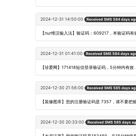
2024-12-31 14:50:00
Received SMS 584 days ag
【nur维汉输入法】验证码：609217，本验证码
2024-12-31 01:41:00
Received SMS 584 days ag
【珍爱网】171418短信登录验证码，5分钟内有
2024-12-30 21:56:00
Received SMS 585 days ag
【装修图库】您的注册验证码是 7357，请不要
2024-12-30 20:33:00
Received SMS 585 days a
【大书法家】您的验证码是183489，在15分钟