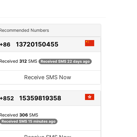
Recommended Numbers
13720150455
+86
Received
312
SMS
Received SMS 22 days ago
Receive SMS Now
15359819358
+852
Received
306
SMS
Received SMS 15 minutes ago