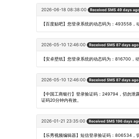
2026-06-18 08:38:00
Received SMS 49 days ag
【百度贴吧】您登录系统的动态码为：493558
2026-05-10 12:46:00
Received SMS 87 days ago
【安卓壁纸】您登录系统的动态码为：816700，
2026-05-10 12:46:00
Received SMS 87 days ago
【中国工商银行】登录验证码：249794，切勿
证码20分钟内有效。
2026-01-21 23:35:00
Received SMS 196 days ag
【乐秀视频编辑器】短信登录验证码：806534，