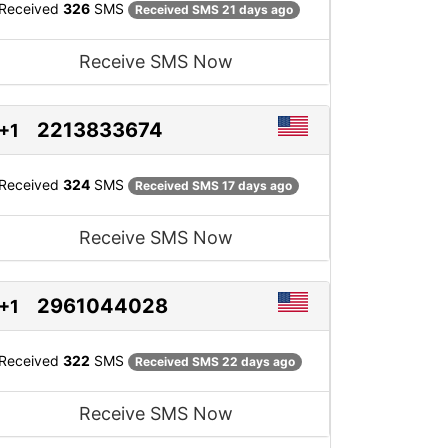
Received
326
SMS
Received SMS 21 days ago
Receive SMS Now
2213833674
+1
Received
324
SMS
Received SMS 17 days ago
Receive SMS Now
2961044028
+1
Received
322
SMS
Received SMS 22 days ago
Receive SMS Now