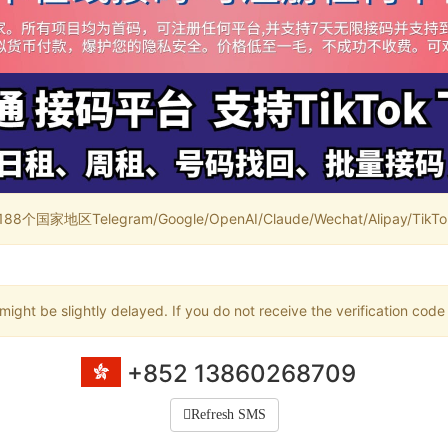
家地区Telegram/Google/OpenAI/Claude/Wechat/Alipay/TikTok/
ight be slightly delayed. If you do not receive the verification code
+852 13860268709
Refresh SMS