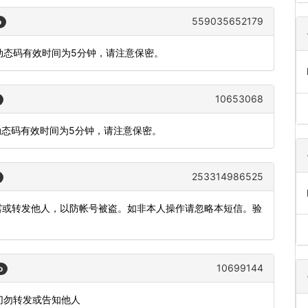
559035652179
o
，动态码有效时间为5分钟，请注意保密。
10653068
动态码有效时间为5分钟，请注意保密。
253314986525
泄露或转发他人，以防帐号被盗。如非本人操作请忽略本短信。验
10699144
o
切勿转发或告知他人