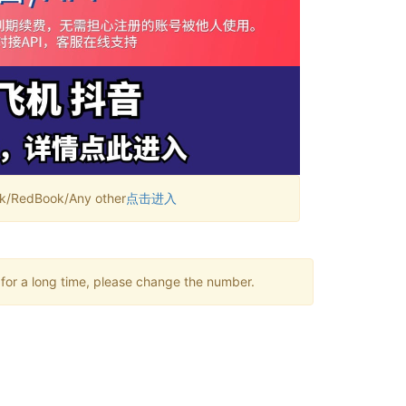
RedBook/Any other
点击进入
 for a long time, please change the number.