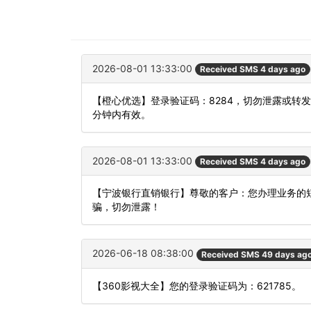
2026-08-01 13:33:00
Received SMS 4 days ago
【橙心优选】登录验证码：8284，切勿泄露或转
分钟内有效。
2026-08-01 13:33:00
Received SMS 4 days ago
【宁波银行直销银行】尊敬的客户：您办理业务的短
骗，切勿泄露！
2026-06-18 08:38:00
Received SMS 49 days ag
【360影视大全】您的登录验证码为：621785。