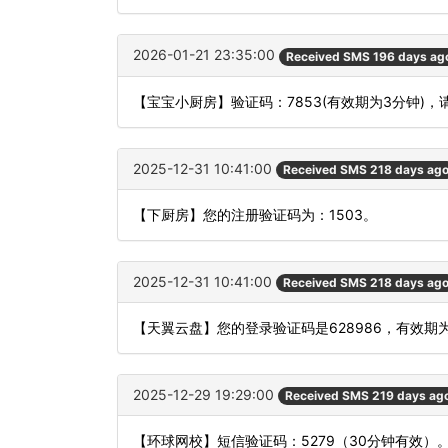
2026-01-21 23:35:00
Received SMS 196 days ag
【宝宝小厨房】验证码：7853(有效期为3分钟)
2025-12-31 10:41:00
Received SMS 218 days ag
【下厨房】您的注册验证码为：1503。
2025-12-31 10:41:00
Received SMS 218 days ag
【天翼云盘】您的登录验证码是628986，有效期
2025-12-29 19:29:00
Received SMS 219 days ag
【环球网校】短信验证码：5279（30分钟有效）