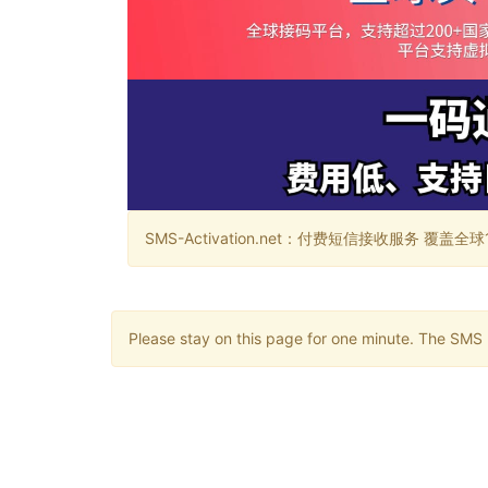
SMS-Activation.net：付费短信接收服务 覆盖全球188个国
Please stay on this page for one minute. The SMS m