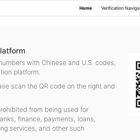
Home
Verification Naviga
latform
 numbers with Chinese and U.S. codes,
tion platform.
se scan the QR code on the right and
ohibited from being used for
nks, finance, payments, loans,
ling services, and other such