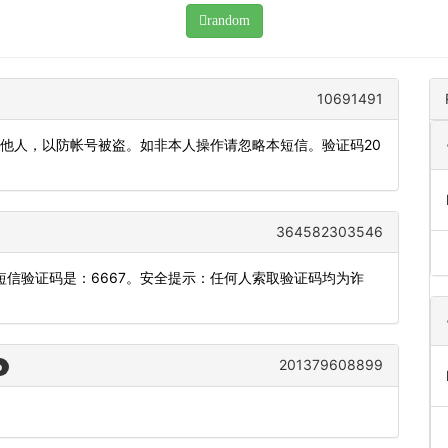
random
10691491
发他人，以防帐号被盗。如非本人操作请忽略本短信。验证码20
364582303546
信验证码是：6667。安全提示：任何人索取验证码均为诈
201379608899
o