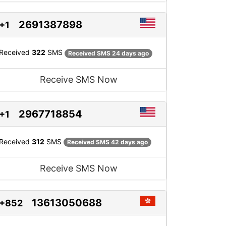
2691387898
+1
Received
322
SMS
Received SMS 24 days ago
Receive SMS Now
2967718854
+1
Received
312
SMS
Received SMS 42 days ago
Receive SMS Now
13613050688
+852