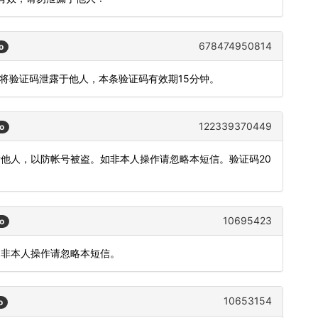
678474950814
o
勿将验证码泄露于他人，本条验证码有效期15分钟。
122339370449
o
发他人，以防帐号被盗。如非本人操作请忽略本短信。验证码20
10695423
o
如非本人操作请忽略本短信。
10653154
o