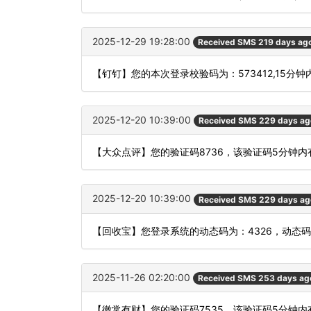
2025-12-29 19:28:00
Received SMS 219 days ag
【钉钉】您的本次登录校验码为：573412,15分
2025-12-20 10:39:00
Received SMS 229 days ag
【大众点评】您的验证码8736，该验证码5分钟
2025-12-20 10:39:00
Received SMS 229 days ag
【回收宝】您登录系统的动态码为：4326，动态
2025-11-26 02:20:00
Received SMS 253 days ag
【徽常有财】您的验证码7535，该验证码5分钟