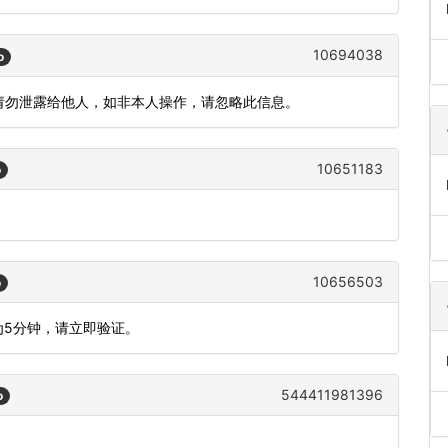
10694038
o
，请勿泄露给他人，如非本人操作，请忽略此信息。
10651183
o
10656503
o
为5分钟，请立即验证。
544411981396
o
。