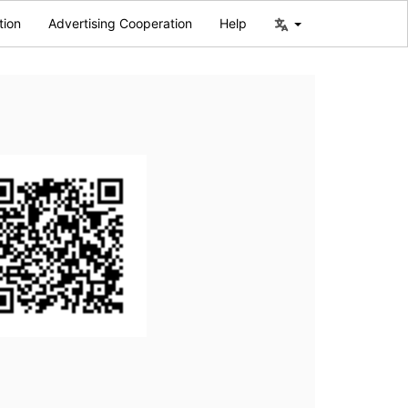
tion
Advertising Cooperation
Help