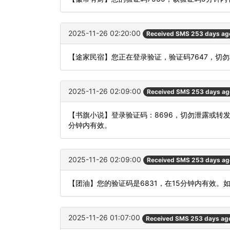
2025-11-26 02:20:00
Received SMS 253 days ag
【途家民宿】您正在登录验证，验证码7647，切
2025-11-26 02:09:00
Received SMS 253 days ag
【书旗小说】登录验证码：8696，切勿泄露或转
分钟内有效。
2025-11-26 02:09:00
Received SMS 253 days ag
【团油】您的验证码是6831，在15分钟内有效。
2025-11-26 01:07:00
Received SMS 253 days ag