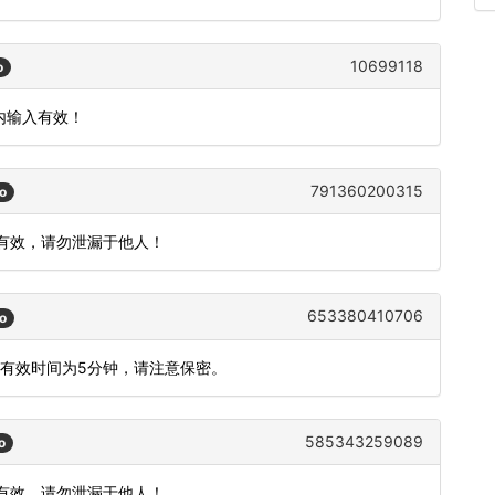
10699118
o
钟内输入有效！
791360200315
o
内有效，请勿泄漏于他人！
653380410706
o
码有效时间为5分钟，请注意保密。
585343259089
o
内有效，请勿泄漏于他人！