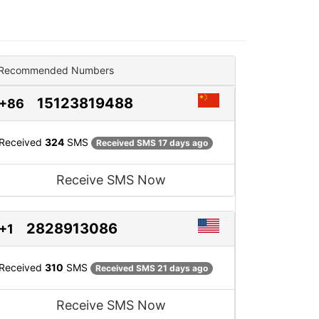
Recommended Numbers
15123819488
+86
Received
324
SMS
Received SMS 17 days ago
Receive SMS Now
2828913086
+1
Received
310
SMS
Received SMS 21 days ago
Receive SMS Now