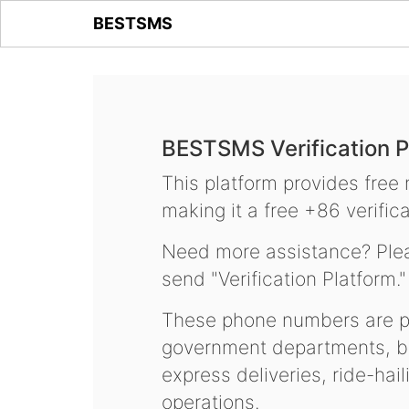
BESTSMS
BESTSMS Verification P
This platform provides free
making it a free +86 verifica
Need more assistance? Plea
send "Verification Platform."
These phone numbers are pr
government departments, ba
express deliveries, ride-hai
operations.