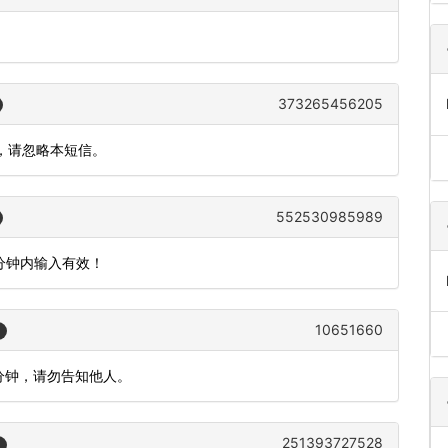
373265456205
作，请忽略本短信。
552530985989
5分钟内输入有效！
10651660
5分钟，请勿告知他人。
251393727528