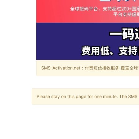
SMS-Activation.net：付费短信接收服务 覆盖全球188个国
Please stay on this page for one minute. The SMS m