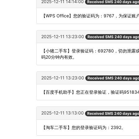
2025-12-11 14:14:00
Received SMS 240 days ag
【WPS Office】您的验证码为：9767，为保
2025-12-11 13:23:00
Received SMS 240 days ag
【小猪二手车】登录验证码：692780，切勿泄
码20分钟内有效。
2025-12-11 13:23:00
Received SMS 240 days ag
【百度手机助手】您正在登录验证，验证码9518
2025-12-11 13:13:00
Received SMS 240 days ag
【淘车二手车】您的登录验证码为：2392。