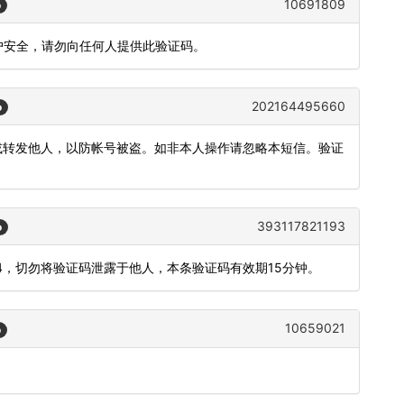
10691809
o
证账户安全，请勿向任何人提供此验证码。
202164495660
o
露或转发他人，以防帐号被盗。如非本人操作请忽略本短信。验证
393117821193
o
34，切勿将验证码泄露于他人，本条验证码有效期15分钟。
10659021
o