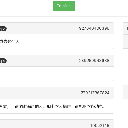
random
927640400396
ago
发或告知他人
289269943938
ago
770217367824
内有效），请勿泄漏给他人。如非本人操作，请忽略本条消息。
10652149