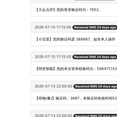
【大众点评】您的登录验证码为：7652。
2026-07-15 17:15:00
Received SMS 24 days ago
【小豆苗】您的验证码是 389687。如非本人操
2026-07-15 17:15:00
Received SMS 24 days ago
【阿里智能】您的本次登录校验码为：596471,1
2026-07-13 23:56:00
Received SMS 26 days ago
【得物(毒)】验证码：3687，本验证码有效时间
2026-07-13 23:56:00
Received SMS 26 days ago