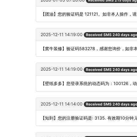
Received SMS 215 days ag
【团油】您的验证码是 121121。如非本人操作，
2025-12-11 14:19:00
Received SMS 240 days ag
【窝牛装修】验证码583278，感谢您询价，如非
2025-12-11 14:19:00
Received SMS 240 days ag
【壁纸多多】您登录系统的动态码为：100126，
2025-12-11 14:14:00
Received SMS 240 days ag
【知到】您的注册验证码是: 3135. 有效期10分钟