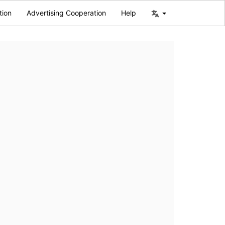
tion
Advertising Cooperation
Help