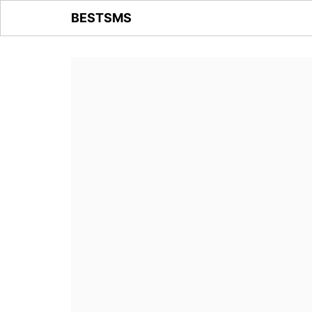
BESTSMS