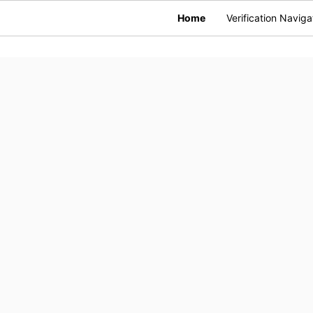
Home
Verification Naviga