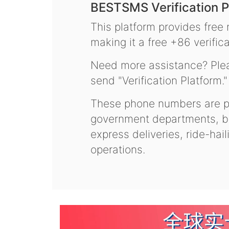
BESTSMS Verification P
This platform provides free
making it a free +86 verifica
Need more assistance? Plea
send "Verification Platform."
These phone numbers are pr
government departments, ba
express deliveries, ride-hai
operations.