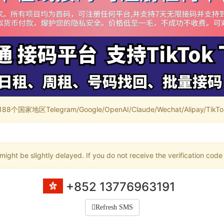
家地区Telegram/Google/OpenAI/Claude/Wechat/Alipay/TikTok/
ight be slightly delayed. If you do not receive the verification code
+852 13776963191
Refresh SMS