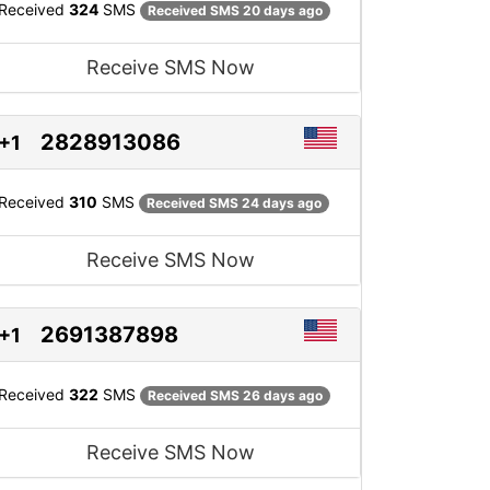
Received
324
SMS
Received SMS 20 days ago
Receive SMS Now
2828913086
+1
Received
310
SMS
Received SMS 24 days ago
Receive SMS Now
2691387898
+1
Received
322
SMS
Received SMS 26 days ago
Receive SMS Now