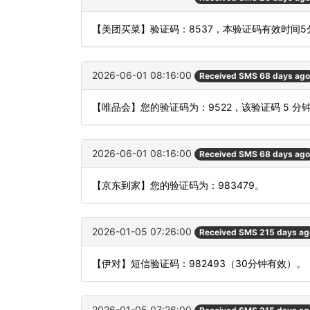
【美团买菜】验证码：8537，本验证码有效时间
2026-06-01 08:16:00
Received SMS 68 days ago
【唯品会】您的验证码为：9522，该验证码 5 
2026-06-01 08:16:00
Received SMS 68 days ago
【京东到家】您的验证码为：983479。
2026-01-05 07:26:00
Received SMS 215 days ag
【伊对】短信验证码：982493（30分钟有效）。
2026-01-05 07:26:00