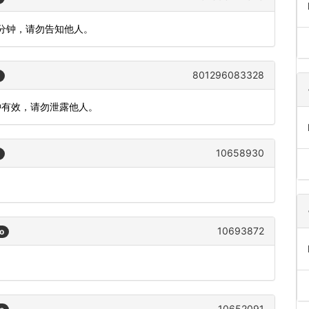
5分钟，请勿告知他人。
801296083328
分钟有效，请勿泄露他人。
10658930
10693872
o
10652091