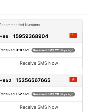
Recommended Numbers
15959368904
+86
Received
318
SMS
Received SMS 22 days ago
Receive SMS Now
15256567665
+852
Received
152
SMS
Received SMS 20 days ago
Receive SMS Now