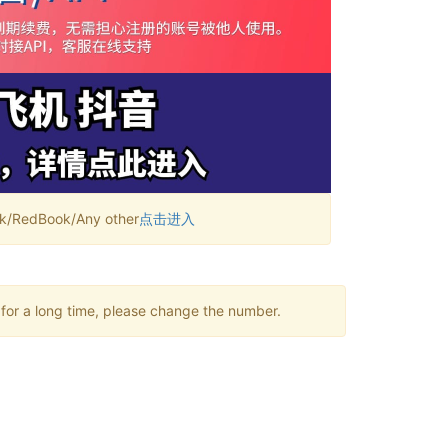
RedBook/Any other
点击进入
 for a long time, please change the number.