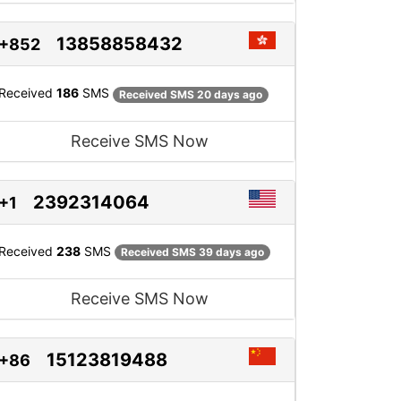
13858858432
+852
Received
186
SMS
Received SMS 20 days ago
Receive SMS Now
2392314064
+1
Received
238
SMS
Received SMS 39 days ago
Receive SMS Now
15123819488
+86