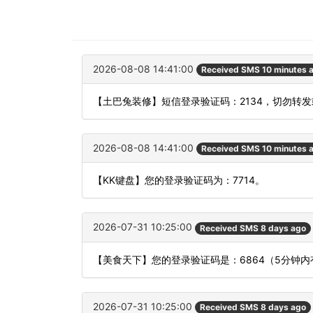
2026-08-08 14:41:00
Received SMS 10 minutes 
【土巴兔装修】短信登录验证码：2134，切勿转
2026-08-08 14:41:00
Received SMS 10 minutes 
【KK键盘】您的登录验证码为：7714。
2026-07-31 10:25:00
Received SMS 8 days ago
【美食天下】您的登录验证码是：6864（5分钟
2026-07-31 10:25:00
Received SMS 8 days ago