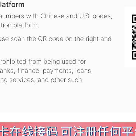
latform
 numbers with Chinese and U.S. codes,
tion platform.
se scan the QR code on the right and
ohibited from being used for
nks, finance, payments, loans,
ling services, and other such