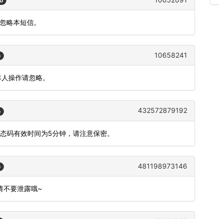
o
请忽略本短信。
10658241
o
本人操作请忽略。
432572879192
o
动态码有效时间为5分钟，请注意保密。
481198973146
o
,请不要泄露哦~