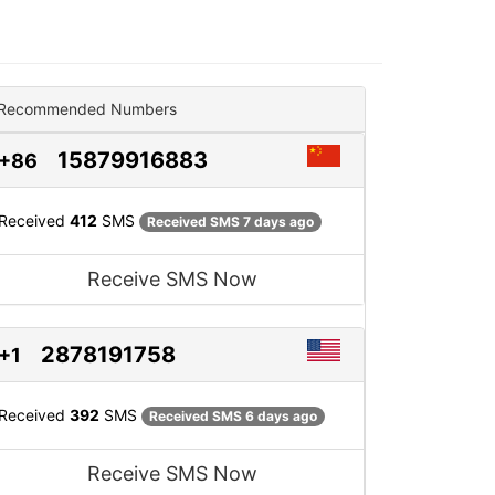
Recommended Numbers
15879916883
+86
Received
412
SMS
Received SMS 7 days ago
Receive SMS Now
2878191758
+1
Received
392
SMS
Received SMS 6 days ago
Receive SMS Now