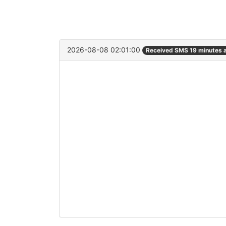
2026-08-08 02:01:00
Received SMS 19 minutes 