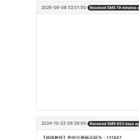
2026-08-08 02:01:00
Received SMS 19 minutes 
2024-10-23 09:39:00
Received SMS 653 days a
【超级教练】您的注册验证码为：131887。