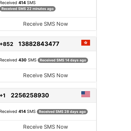
Received
414
SMS
Received SMS 22 minutes ago
Receive SMS Now
13882843477
+852
Received
430
SMS
Received SMS 14 days ago
Receive SMS Now
2256258930
+1
Received
414
SMS
Received SMS 28 days ago
Receive SMS Now