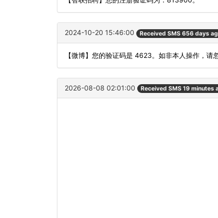
2024-10-20 15:46:00
Received SMS 656 days a
【微博】您的验证码是 4623。如非本人操作，请
2026-08-08 02:01:00
Received SMS 19 minutes 