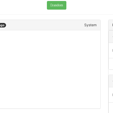
random
System
ago