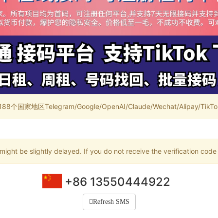
家地区Telegram/Google/OpenAI/Claude/Wechat/Alipay/TikTok/
ight be slightly delayed. If you do not receive the verification code
+86 13550444922
Refresh SMS