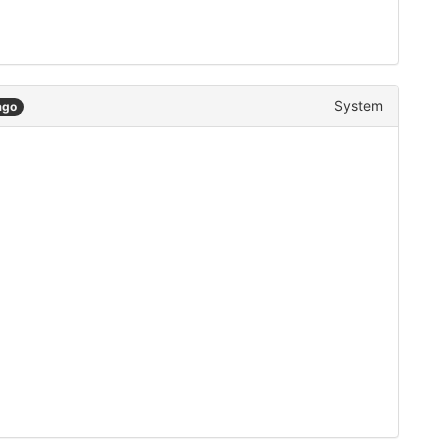
System
ago