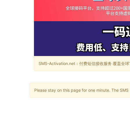
SMS-Activation.net：付费短信接收服务 覆盖全球188个国
Please stay on this page for one minute. The SMS m