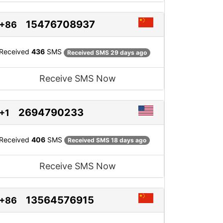
15476708937
+86
Received
436
SMS
Received SMS 29 days ago
Receive SMS Now
2694790233
+1
Received
406
SMS
Received SMS 18 days ago
Receive SMS Now
13564576915
+86