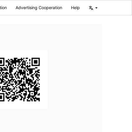
tion
Advertising Cooperation
Help