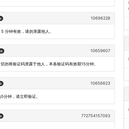
10696228
o
码 5 分钟有效，请勿泄露他人。
10659607
go
，切勿将验证码泄露于他人，本条验证码有效期15分钟。
10656623
o
为5分钟，请立即验证。
772754157093
o