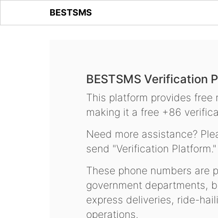
BESTSMS
BESTSMS Verification P
This platform provides free
making it a free +86 verifica
Need more assistance? Plea
send "Verification Platform."
These phone numbers are pr
government departments, ba
express deliveries, ride-hai
operations.