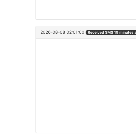
2026-08-08 02:01:00
Received SMS 19 minutes 