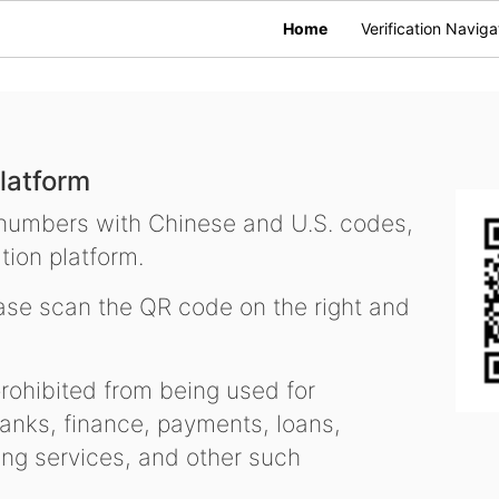
Home
Verification Naviga
latform
 numbers with Chinese and U.S. codes,
tion platform.
se scan the QR code on the right and
ohibited from being used for
nks, finance, payments, loans,
ling services, and other such