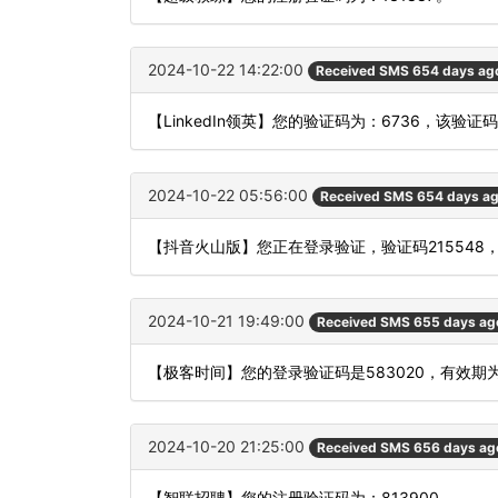
2024-10-22 14:22:00
Received SMS 654 days ag
【LinkedIn领英】您的验证码为：6736，该验证
2024-10-22 05:56:00
Received SMS 654 days a
【抖音火山版】您正在登录验证，验证码215548
2024-10-21 19:49:00
Received SMS 655 days ag
【极客时间】您的登录验证码是583020，有效期
2024-10-20 21:25:00
Received SMS 656 days ag
【智联招聘】您的注册验证码为：813900。