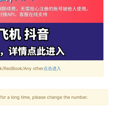
RedBook/Any other
点击进入
 for a long time, please change the number.