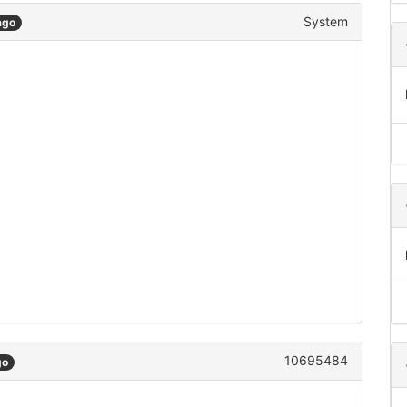
System
ago
10695484
go