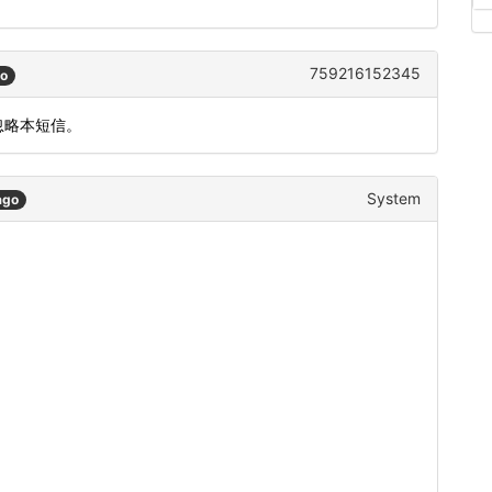
759216152345
go
忽略本短信。
System
ago