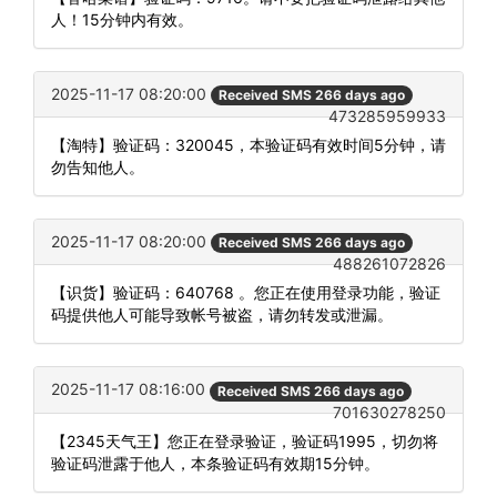
人！15分钟内有效。
2025-11-17 08:20:00
Received SMS 266 days ago
473285959933
【淘特】验证码：320045，本验证码有效时间5分钟，请
勿告知他人。
2025-11-17 08:20:00
Received SMS 266 days ago
488261072826
【识货】验证码：640768 。您正在使用登录功能，验证
码提供他人可能导致帐号被盗，请勿转发或泄漏。
2025-11-17 08:16:00
Received SMS 266 days ago
701630278250
【2345天气王】您正在登录验证，验证码1995，切勿将
验证码泄露于他人，本条验证码有效期15分钟。