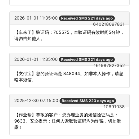
2026-01-01 11:35:00
Received SMS 221 days ago
640218097831
【车来了】验证码：705575，本验证码有效时间5分钟，
请勿告知他人。
2026-01-01 11:35:00
Received SMS 221 days ago
161987827352
【支付宝】您的验证码是 848094。如非本人操作，请忽
略本短信。
2025-12-30 07:15:00
Received SMS 223 days ago
10691038
【作业帮】尊敬的客户：您办理业务的短信验证码是：
9633。安全提示：任何人索取验证码均为诈骗，切勿泄
露！