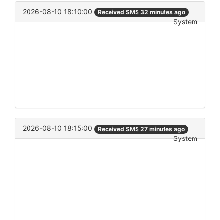
2026-08-10 18:10:00
Received SMS 32 minutes ago
System
2026-08-10 18:15:00
Received SMS 27 minutes ago
System