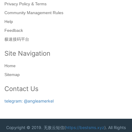
Privacy Policy & Terms
Community Management Rules
Help
Feedback
极速接码平台
Site Navigation
Home
Sitemap
Contact Us
telegram: @angleamerkel
Copyright © 2019. 无敌云短信(
https://bestsms.xyz
). All Rights