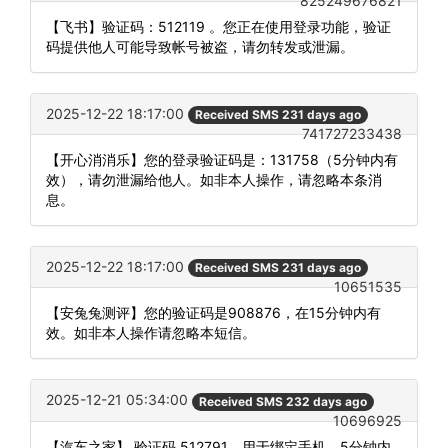
825249676821
【飞书】验证码：512119 。您正在使用登录功能，验证
码提供他人可能导致帐号被盗，请勿转发或泄漏。
2025-12-22 18:17:00
Received SMS 231 days ago
741727233438
【开心消消乐】您的登录验证码是：131758（5分钟内有
效），请勿泄漏给他人。如非本人操作，请忽略本条消
息。
2025-12-22 18:17:00
Received SMS 231 days ago
10651535
【安兔兔测评】您的验证码是908876，在15分钟内有
效。如非本人操作请忽略本短信。
2025-12-21 05:34:00
Received SMS 232 days ago
10696925
【汽车之家】 验证码 512791，用于绑定手机，5分钟内