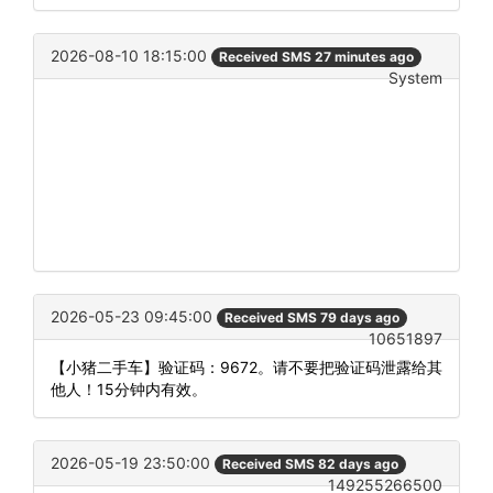
2026-08-10 18:15:00
Received SMS 27 minutes ago
System
2026-05-23 09:45:00
Received SMS 79 days ago
10651897
【小猪二手车】验证码：9672。请不要把验证码泄露给其
他人！15分钟内有效。
2026-05-19 23:50:00
Received SMS 82 days ago
149255266500