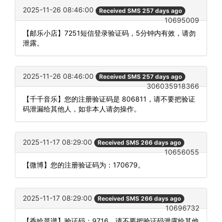
2025-11-26 08:46:00
Received SMS 257 days ago
10695009
【邮乐小店】7251短信登录验证码，5分钟内有效，请勿
泄露。
2025-11-26 08:46:00
Received SMS 257 days ago
306035918366
【千千音乐】您的注册验证码是 806811，请不要把验证
码泄漏给其他人，如非本人请勿操作。
2025-11-17 08:29:00
Received SMS 266 days ago
10656055
【微博】您的注册验证码为：170679。
2025-11-17 08:29:00
Received SMS 266 days ago
10696732
【香哈菜谱】验证码：9716。请不要把验证码泄露给其他