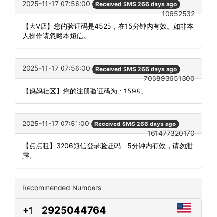
2025-11-17 07:56:00
Received SMS 266 days ago
10652532
【大V店】您的验证码是4525，在15分钟内有效。如非本
人操作请忽略本短信。
2025-11-17 07:56:00
Received SMS 266 days ago
703893651300
【妈妈社区】您的注册验证码为：1598。
2025-11-17 07:51:00
Received SMS 266 days ago
161477320170
【点点租】3206短信登录验证码，5分钟内有效，请勿泄
露。
Recommended Numbers
2925044764
+1