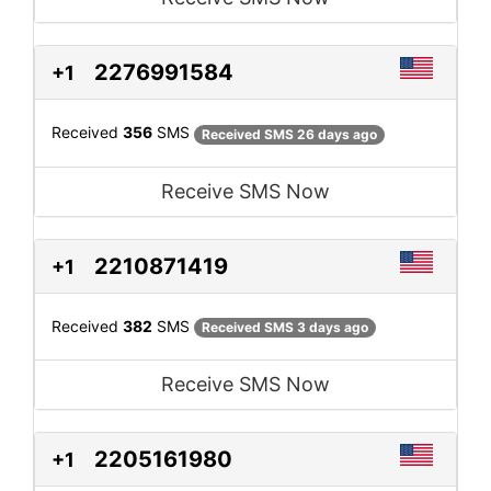
2276991584
+1
Received
356
SMS
Received SMS 26 days ago
Receive SMS Now
2210871419
+1
Received
382
SMS
Received SMS 3 days ago
Receive SMS Now
2205161980
+1