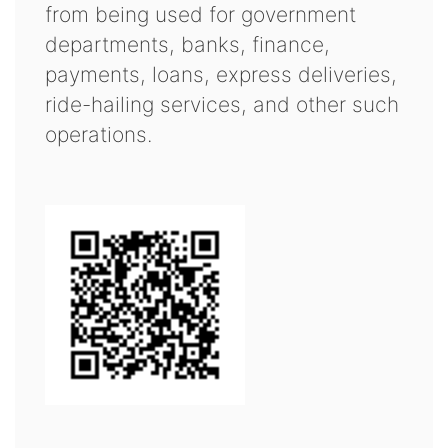
from being used for government
departments, banks, finance,
payments, loans, express deliveries,
ride-hailing services, and other such
operations.