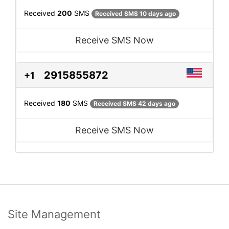
Received
200
SMS
Received SMS 10 days ago
Receive SMS Now
2915855872
+1
Received
180
SMS
Received SMS 42 days ago
Receive SMS Now
Site Management