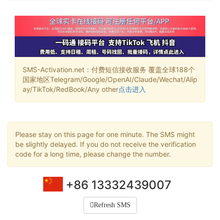
SMS-Activation.net：付费短信接收服务 覆盖全球188个
国家地区Telegram/Google/OpenAI/Claude/Wechat/Alip
ay/TikTok/RedBook/Any other
点击进入
Please stay on this page for one minute. The SMS might
be slightly delayed. If you do not receive the verification
code for a long time, please change the number.
+86 13332439007
Refresh SMS