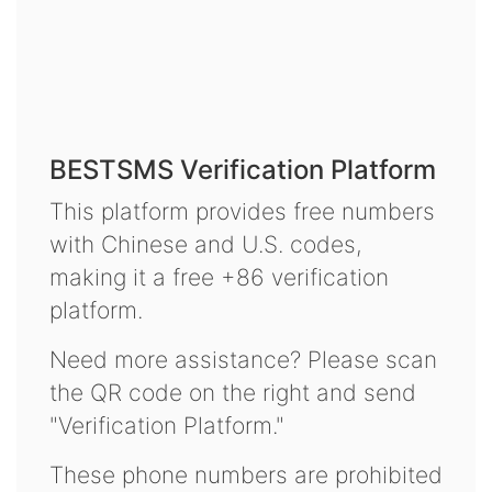
BESTSMS Verification Platform
This platform provides free numbers
with Chinese and U.S. codes,
making it a free +86 verification
platform.
Need more assistance? Please scan
the QR code on the right and send
"Verification Platform."
These phone numbers are prohibited