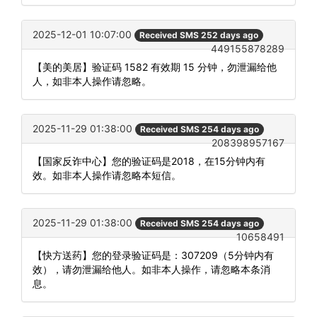
2025-12-01 10:07:00
Received SMS 252 days ago
449155878289
【美的美居】验证码 1582 有效期 15 分钟，勿泄漏给他
人，如非本人操作请忽略。
2025-11-29 01:38:00
Received SMS 254 days ago
208398957167
【国家反诈中心】您的验证码是2018，在15分钟内有
效。如非本人操作请忽略本短信。
2025-11-29 01:38:00
Received SMS 254 days ago
10658491
【快方送药】您的登录验证码是：307209（5分钟内有
效），请勿泄漏给他人。如非本人操作，请忽略本条消
息。