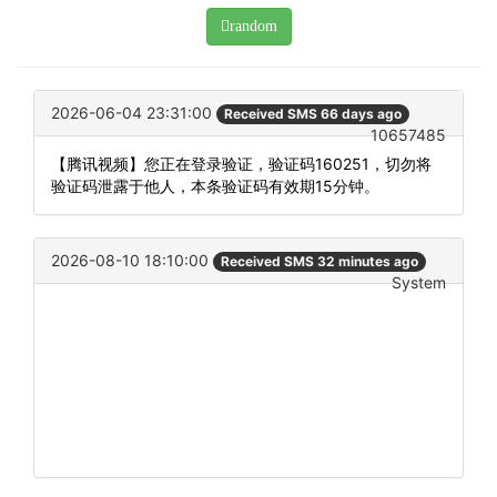
random
2026-06-04 23:31:00
Received SMS 66 days ago
10657485
【腾讯视频】您正在登录验证，验证码160251，切勿将
验证码泄露于他人，本条验证码有效期15分钟。
2026-08-10 18:10:00
Received SMS 32 minutes ago
System