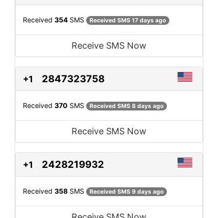
Received
354
SMS
Received SMS 17 days ago
Receive SMS Now
2847323758
+1
Received
370
SMS
Received SMS 8 days ago
Receive SMS Now
2428219932
+1
Received
358
SMS
Received SMS 9 days ago
Receive SMS Now