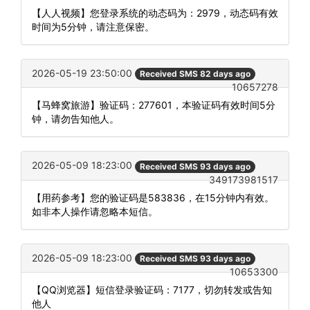
【人人视频】您登录系统的动态码为：2979，动态码有效
时间为5分钟，请注意保密。
2026-05-19 23:50:00
Received SMS 82 days ago
10657278
【马蜂窝旅游】验证码：277601，本验证码有效时间5分
钟，请勿告知他人。
2026-05-09 18:23:00
Received SMS 93 days ago
349173981517
【用药参考】您的验证码是583836，在15分钟内有效。
如非本人操作请忽略本短信。
2026-05-09 18:23:00
Received SMS 93 days ago
10653300
【QQ浏览器】短信登录验证码：7177，切勿转发或告知
他人