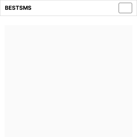
BESTSMS
Toggl
navig