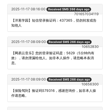
2025-11-17 08:16:00
Received SMS 266 days ago
701657034119
【洋葱学园】短信登录验证码：437365，切勿转发或告
知他人
2025-11-17 08:09:00
Received SMS 266 days ago
10652830
【网易云音乐】您的登录验证码是：5629（5分钟内有
效），请勿泄漏给他人。如非本人操作，请忽略本条消
息。
2025-11-17 08:09:00
Received SMS 266 days ago
10656300
【保险驾到】验证码579316，感谢您询价，如非本人操
作请忽略。