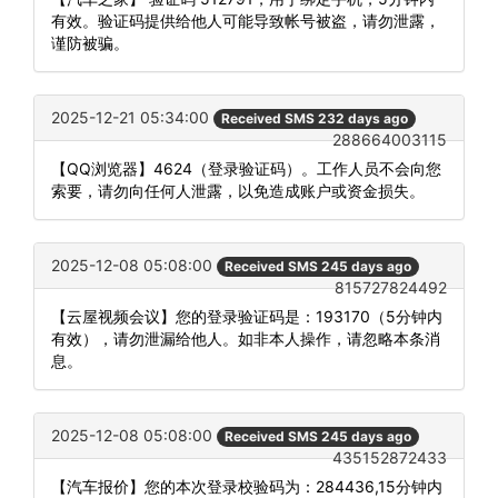
有效。验证码提供给他人可能导致帐号被盗，请勿泄露，
谨防被骗。
2025-12-21 05:34:00
Received SMS 232 days ago
288664003115
【QQ浏览器】4624（登录验证码）。工作人员不会向您
索要，请勿向任何人泄露，以免造成账户或资金损失。
2025-12-08 05:08:00
Received SMS 245 days ago
815727824492
【云屋视频会议】您的登录验证码是：193170（5分钟内
有效），请勿泄漏给他人。如非本人操作，请忽略本条消
息。
2025-12-08 05:08:00
Received SMS 245 days ago
435152872433
【汽车报价】您的本次登录校验码为：284436,15分钟内