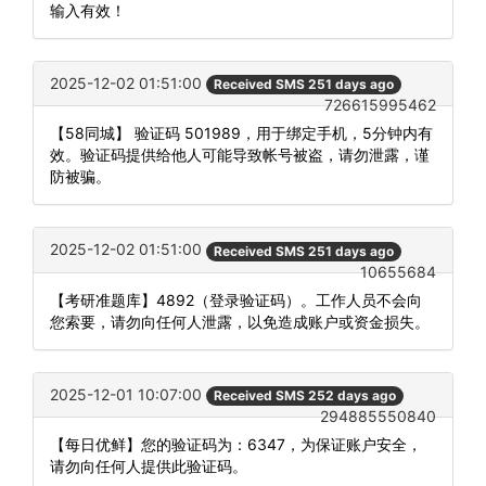
输入有效！
2025-12-02 01:51:00
Received SMS 251 days ago
726615995462
【58同城】 验证码 501989，用于绑定手机，5分钟内有
效。验证码提供给他人可能导致帐号被盗，请勿泄露，谨
防被骗。
2025-12-02 01:51:00
Received SMS 251 days ago
10655684
【考研准题库】4892（登录验证码）。工作人员不会向
您索要，请勿向任何人泄露，以免造成账户或资金损失。
2025-12-01 10:07:00
Received SMS 252 days ago
294885550840
【每日优鲜】您的验证码为：6347，为保证账户安全，
请勿向任何人提供此验证码。