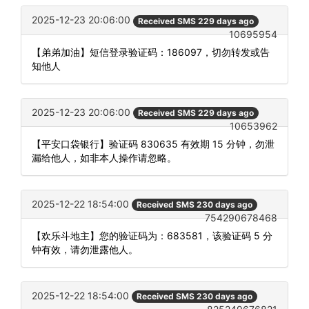
2025-12-23 20:06:00
Received SMS 229 days ago
10695954
【弟弟加油】短信登录验证码：186097，切勿转发或告
知他人
2025-12-23 20:06:00
Received SMS 229 days ago
10653962
【平安口袋银行】验证码 830635 有效期 15 分钟，勿泄
漏给他人，如非本人操作请忽略。
2025-12-22 18:54:00
Received SMS 230 days ago
754290678468
【欢乐斗地主】您的验证码为：683581，该验证码 5 分
钟有效，请勿泄露他人。
2025-12-22 18:54:00
Received SMS 230 days ago